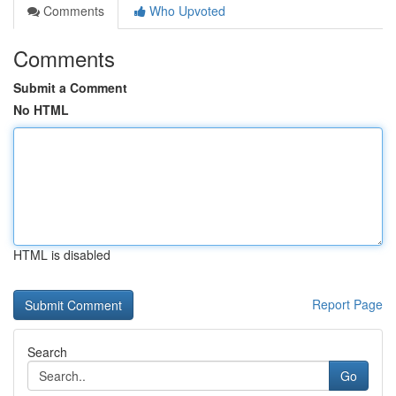
Comments
Who Upvoted
Comments
Submit a Comment
No HTML
HTML is disabled
Report Page
Search
Go