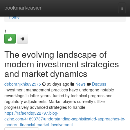
Home
bookmarkeasier
Togg
navi
Home
1
The evolving landscape of
modern investment strategies
and market dynamics
deborahjxhk692575
85 days ago
News
Discuss
Investment management practices have undergone notable
reworkings in latter years, fueled by technical progress and
regulatory adjustments. Market players currently utilize
progressively advanced strategies to handle
https://rafaeltdtq322797.blog-
ezine.com/41893737/understanding-sophisticated-approaches-to-
modern-financial-market-involvement