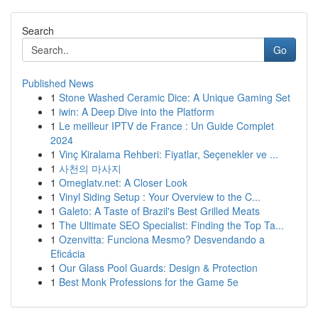
Search
Go
Published News
1
Stone Washed Ceramic Dice: A Unique Gaming Set
1
iwin: A Deep Dive into the Platform
1
Le meilleur IPTV de France : Un Guide Complet
2024
1
Vinç Kiralama Rehberi: Fiyatlar, Seçenekler ve ...
1
사천의 마사지
1
Omeglatv.net: A Closer Look
1
Vinyl Siding Setup : Your Overview to the C...
1
Galeto: A Taste of Brazil's Best Grilled Meats
1
The Ultimate SEO Specialist: Finding the Top Ta...
1
Ozenvitta: Funciona Mesmo? Desvendando a
Eficácia
1
Our Glass Pool Guards: Design & Protection
1
Best Monk Professions for the Game 5e