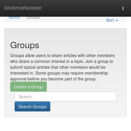
Home
bookmarkeasier
Togg
navi
Home
Groups
Sort
Groups
Groups allow users to share articles with other members
who share a common interest in a topic. Join a group to
submit topical articles that other members would be
interested in. Some groups may require membership
approval before you become part of the group.
Search Groups