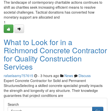
The landscape of contemporary charitable actions continues to
shift as charities seek increasing efficient means to resolve
societal challenges. Tactical donations has converted how
monetary support are allocated and
1
What to Look for in a
Richmond Concrete Contractor
for Quality Construction
Services
rafaelaamy757615
- 3 hours ago
News
Discuss
Expert Concrete Contractor for Solid and Permanent
StructuresSelecting a skilled concrete specialist greatly impacts
the strength and longevity of any structure. Their knowledge
guarantees that project conditions are
Search