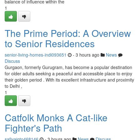
balance of influence within the
1
The Prime Period: A Overview
to Senior Residences
senior-living-homes-indi093651
- 3 hours ago
News
Discuss
Gurgaon, formerly Gurugram, has become a popular destination
for older adults seeking a peaceful and accessible place to enjoy
their golden period . With its excellent infrastructure and proximity
to Delhi ,
1
Catfolk Monks A Cat-like
Fighter's Path
safiyaigto468146
- 3 hours ago
News
Discuss