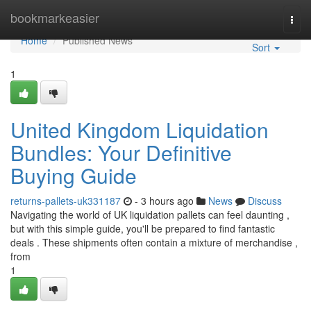
Home
bookmarkeasier
Togg
navi
Home
Published News
Sort
1
United Kingdom Liquidation
Bundles: Your Definitive
Buying Guide
returns-pallets-uk331187
- 3 hours ago
News
Discuss
Navigating the world of UK liquidation pallets can feel daunting ,
but with this simple guide, you'll be prepared to find fantastic
deals . These shipments often contain a mixture of merchandise ,
from
1