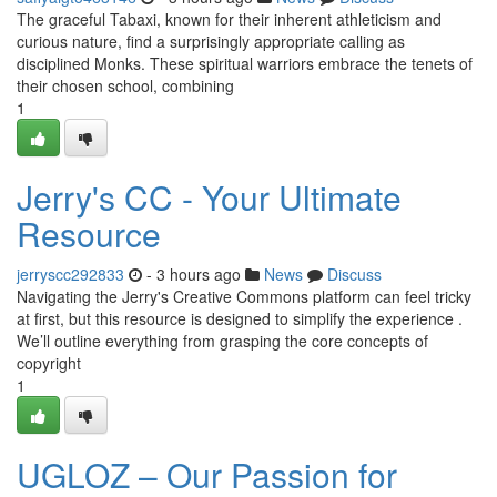
The graceful Tabaxi, known for their inherent athleticism and
curious nature, find a surprisingly appropriate calling as
disciplined Monks. These spiritual warriors embrace the tenets of
their chosen school, combining
1
Jerry's CC - Your Ultimate
Resource
jerryscc292833
- 3 hours ago
News
Discuss
Navigating the Jerry's Creative Commons platform can feel tricky
at first, but this resource is designed to simplify the experience .
We’ll outline everything from grasping the core concepts of
copyright
1
UGLOZ – Our Passion for