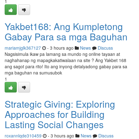
1
Yakbet168: Ang Kumpletong
Gabay Para sa mga Baguhan
mariamjglk367127
- 3 hours ago
News
Discuss
Nagsisimula ikaw pa lamang sa mundo ng online tayaan at
naghahanap ng mapagkakatiwalaan na site ? Ang Yakbet 168
ang sagot para rito! Ito ang inyong detalyadong gabay para sa
mga baguhan na sumusubok
1
Strategic Giving: Exploring
Approaches for Building
Lasting Social Changes
roxannlqde310459
- 3 hours ago
News
Discuss