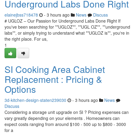
Underground Labs Done Right
elainejbss718478
- 3 hours ago
News
Discuss
# UGLOZ – Our Passion for Underground Labs Done Right If
you've been searching for **UGLOZ**, **UGL OZ**, **underground
labs**, or simply trying to understand what **UGLOZ is**, you're in
the right place. For us,
1
SI Cooking Area Cabinet
Replacement : Pricing &
Options
3d-kitchen-design-staten239030
- 3 hours ago
News
Discuss
Considering a storage unit upgrade on SI ? Pricing expenses can
vary greatly depending on your elements . Homeowners can
expect costs ranging from around $100 - 500 up to $800 - 3000
for a