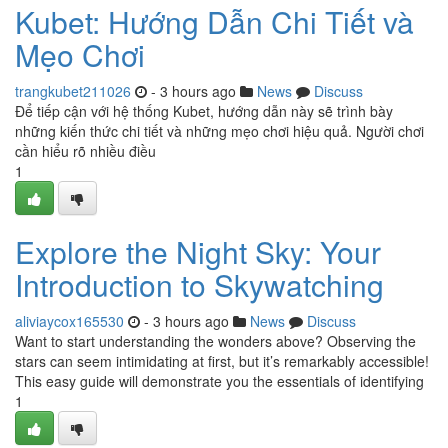
Kubet: Hướng Dẫn Chi Tiết và
Mẹo Chơi
trangkubet211026
- 3 hours ago
News
Discuss
Để tiếp cận với hệ thống Kubet, hướng dẫn này sẽ trình bày
những kiến thức chi tiết và những mẹo chơi hiệu quả. Người chơi
cần hiểu rõ nhiều điều
1
Explore the Night Sky: Your
Introduction to Skywatching
aliviaycox165530
- 3 hours ago
News
Discuss
Want to start understanding the wonders above? Observing the
stars can seem intimidating at first, but it’s remarkably accessible!
This easy guide will demonstrate you the essentials of identifying
1