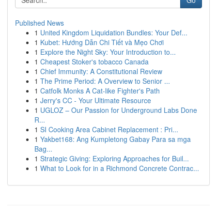
Go
Published News
1
United Kingdom Liquidation Bundles: Your Def...
1
Kubet: Hướng Dẫn Chi Tiết và Mẹo Chơi
1
Explore the Night Sky: Your Introduction to...
1
Cheapest Stoker's tobacco Canada
1
Chief Immunity: A Constitutional Review
1
The Prime Period: A Overview to Senior ...
1
Catfolk Monks A Cat-like Fighter's Path
1
Jerry's CC - Your Ultimate Resource
1
UGLOZ – Our Passion for Underground Labs Done
R...
1
SI Cooking Area Cabinet Replacement : Pri...
1
Yakbet168: Ang Kumpletong Gabay Para sa mga
Bag...
1
Strategic Giving: Exploring Approaches for Buil...
1
What to Look for in a Richmond Concrete Contrac...