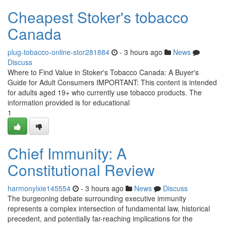
Cheapest Stoker's tobacco
Canada
plug-tobacco-online-stor281884
- 3 hours ago
News
Discuss
Where to Find Value in Stoker's Tobacco Canada: A Buyer's
Guide for Adult Consumers IMPORTANT: This content is intended
for adults aged 19+ who currently use tobacco products. The
information provided is for educational
1
Chief Immunity: A
Constitutional Review
harmonylxie145554
- 3 hours ago
News
Discuss
The burgeoning debate surrounding executive immunity
represents a complex intersection of fundamental law, historical
precedent, and potentially far-reaching implications for the