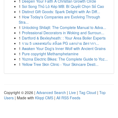
1
Deepen Your Faith A Christian Growth Circle
1
Soi Song Thủ Lô Kép MB: Bí Quyết Chọn Số Cao
1
Distinct Gift Goods: Spark Delight with An Diff...
1
How Today's Companies are Evolving Through
Stra...
1
Unlocking Shilajit: The Complete Manual to Adva...
1
Professional Decorators in Woking and Surroun...
1
Dartford & Bexleyheath: : Your Area Boiler Experts
1
รวม 5 แพลตฟอร์ม สล็อต PG แตกง่าย อัตรากา...
1
Awaken Your Dog's Inner Wolf with Ancient Grains
1
Pure copyright Methamphetamine
1
Yozma Electric Bikes: The Complete Guide to Yoz...
1
Yellow Tree Skin Clinic - Your Skincare Desti...
Copyright © 2026 |
Advanced Search
|
Live
|
Tag Cloud
|
Top
Users
| Made with
Kliqqi CMS
|
All RSS Feeds