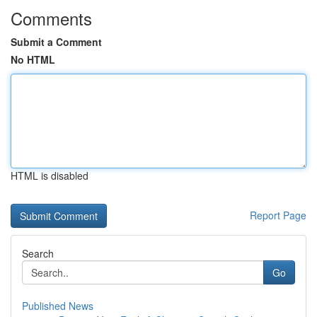
Comments
Submit a Comment
No HTML
HTML is disabled
Report Page
Search
Go
Published News