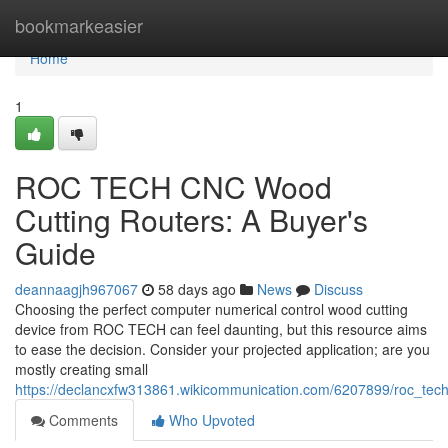
Home
bookmarkeasier
Home
1
ROC TECH CNC Wood
Cutting Routers: A Buyer's
Guide
deannaagjh967067
58 days ago
News
Discuss
Choosing the perfect computer numerical control wood cutting
device from ROC TECH can feel daunting, but this resource aims
to ease the decision. Consider your projected application; are you
mostly creating small
https://declancxfw313861.wikicommunication.com/6207899/roc_te
Comments
Who Upvoted