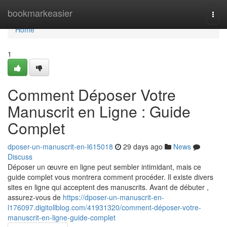
Home
bookmarkeasier
Togg
navi
Home
1
Comment Déposer Votre
Manuscrit en Ligne : Guide
Complet
dposer-un-manuscrit-en-l615018
29 days ago
News
Discuss
Déposer un œuvre en ligne peut sembler intimidant, mais ce
guide complet vous montrera comment procéder. Il existe divers
sites en ligne qui acceptent des manuscrits. Avant de débuter ,
assurez-vous de
https://dposer-un-manuscrit-en-
l176097.digitollblog.com/41931320/comment-déposer-votre-
manuscrit-en-ligne-guide-complet