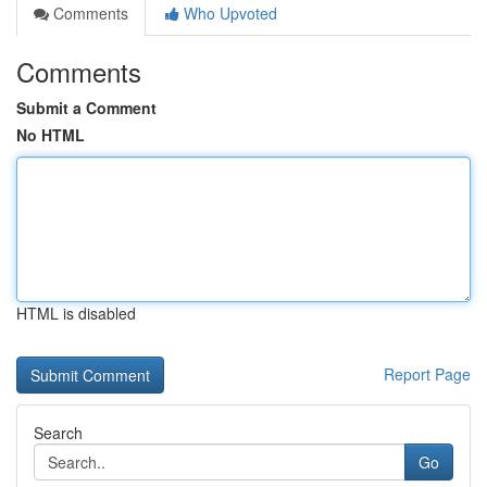
Comments
Who Upvoted
Comments
Submit a Comment
No HTML
HTML is disabled
Report Page
Search
Go