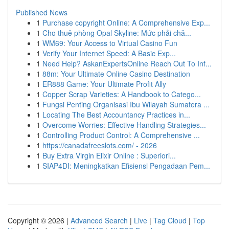
Published News
1
Purchase copyright Online: A Comprehensive Exp...
1
Cho thuê phòng Opal Skyline: Mức phải chă...
1
WM69: Your Access to Virtual Casino Fun
1
Verify Your Internet Speed: A Basic Exp...
1
Need Help? AskanExpertsOnline Reach Out To Inf...
1
88m: Your Ultimate Online Casino Destination
1
ER888 Game: Your Ultimate Profit Ally
1
Copper Scrap Varieties: A Handbook to Catego...
1
Fungsi Penting Organisasi Ibu Wilayah Sumatera ...
1
Locating The Best Accountancy Practices in...
1
Overcome Worries: Effective Handling Strategies...
1
Controlling Product Control: A Comprehensive ...
1
https://canadafreeslots.com/ - 2026
1
Buy Extra Virgin Elixir Online : Superiori...
1
SIAP4DI: Meningkatkan Efisiensi Pengadaan Pem...
Copyright © 2026 |
Advanced Search
|
Live
|
Tag Cloud
|
Top