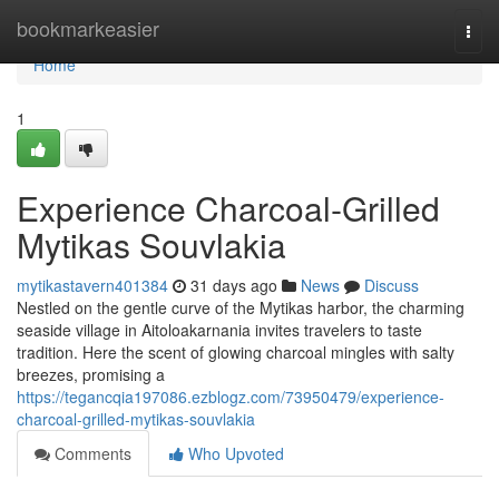
Home
bookmarkeasier
Togg
navi
Home
1
Experience Charcoal‑Grilled
Mytikas Souvlakia
mytikastavern401384
31 days ago
News
Discuss
Nestled on the gentle curve of the Mytikas harbor, the charming
seaside village in Aitoloakarnania invites travelers to taste
tradition. Here the scent of glowing charcoal mingles with salty
breezes, promising a
https://tegancqia197086.ezblogz.com/73950479/experience-
charcoal-grilled-mytikas-souvlakia
Comments
Who Upvoted