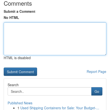
Comments
Submit a Comment
No HTML
HTML is disabled
Report Page
Search
Go
Published News
1
Used Shipping Containers for Sale: Your Budget-...