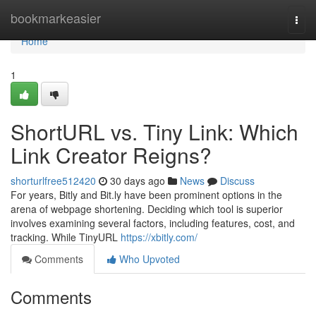
Home
bookmarkeasier
Togg
navi
Home
1
ShortURL vs. Tiny Link: Which
Link Creator Reigns?
shorturlfree512420
30 days ago
News
Discuss
For years, Bitly and Bit.ly have been prominent options in the
arena of webpage shortening. Deciding which tool is superior
involves examining several factors, including features, cost, and
tracking. While TinyURL
https://xbitly.com/
Comments
Who Upvoted
Comments