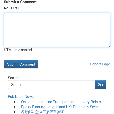
Submit a Comment
No HTML
HTML is disabled
Report Page
Search
Go
Published News
1
Oakland Limousine Transportation: Luxury Ride a...
1
Epoxy Flooring Long Island NY: Durable & Stylis...
1
谷歌邮箱怎么开启双重验证