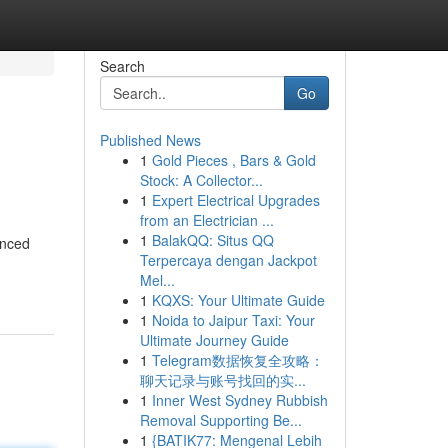
Search
Go
Published News
1
Gold Pieces , Bars & Gold
Stock: A Collector...
1
Expert Electrical Upgrades
from an Electrician ...
1
BalakQQ: Situs QQ
anced
Terpercaya dengan Jackpot
Mel...
1
KQXS: Your Ultimate Guide
1
Noida to Jaipur Taxi: Your
Ultimate Journey Guide
1
Telegram数据恢复全攻略：
聊天记录与账号找回的实...
1
Inner West Sydney Rubbish
Removal Supporting Be...
1
{BATIK77: Mengenal Lebih