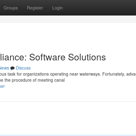
Groups
Register
Login
iance: Software Solutions
News
Discuss
ous task for organizations operating near waterways. Fortunately, adv
ine the procedure of meeting canal
ser