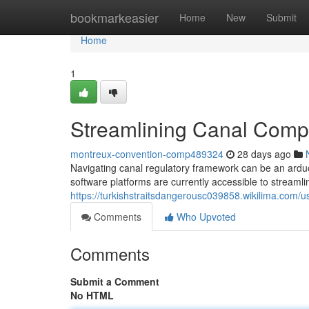
Home
bookmarkeasier
Home
New
Submit
Home
1
Streamlining Canal Compl
montreux-convention-comp489324
28 days ago
Navigating canal regulatory framework can be an ardu
software platforms are currently accessible to streaml
https://turkishstraitsdangerousc039858.wikilima.com/u
Comments
Who Upvoted
Comments
Submit a Comment
No HTML