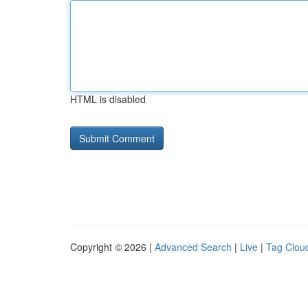
HTML is disabled
Copyright © 2026 |
Advanced Search
|
Live
|
Tag Clou