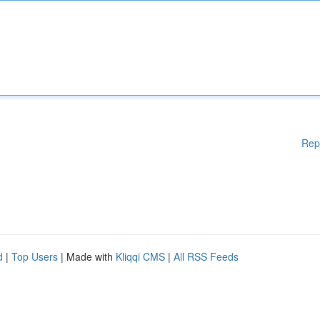
Rep
d
|
Top Users
| Made with
Kliqqi CMS
|
All RSS Feeds