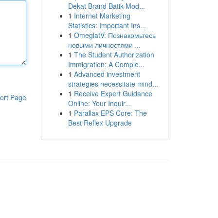
Dekat Brand Batik Mod...
1
Internet Marketing
Statistics: Important Ins...
1
OmeglatV: Познакомьтесь
новыми личностями ...
1
The Student Authorization
Immigration: A Comple...
1
Advanced investment
strategies necessitate mind...
1
Receive Expert Guidance
ort Page
Online: Your Inquir...
1
Parallax EPS Core: The
Best Reflex Upgrade