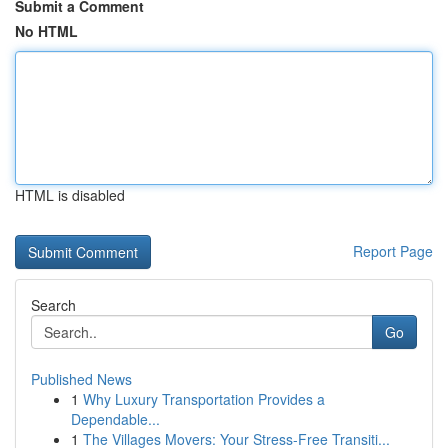
Submit a Comment
No HTML
HTML is disabled
Report Page
Search
Go
Published News
1
Why Luxury Transportation Provides a
Dependable...
1
The Villages Movers: Your Stress-Free Transiti...