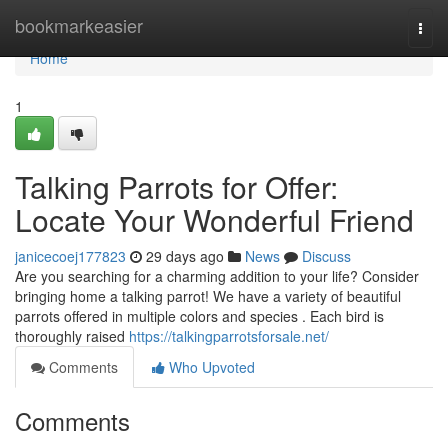
Home
bookmarkeasier
Togg
navi
Home
1
Talking Parrots for Offer:
Locate Your Wonderful Friend
janicecoej177823
29 days ago
News
Discuss
Are you searching for a charming addition to your life? Consider
bringing home a talking parrot! We have a variety of beautiful
parrots offered in multiple colors and species . Each bird is
thoroughly raised
https://talkingparrotsforsale.net/
Comments
Who Upvoted
Comments