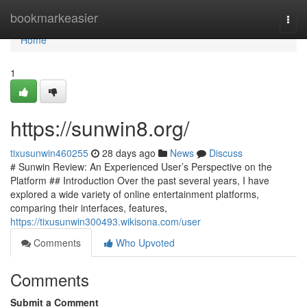
Home
bookmarkeasier
Togg
navi
Home
1
https://sunwin8.org/
tixusunwin460255
28 days ago
News
Discuss
# Sunwin Review: An Experienced User’s Perspective on the
Platform ## Introduction Over the past several years, I have
explored a wide variety of online entertainment platforms,
comparing their interfaces, features,
https://tixusunwin300493.wikisona.com/user
Comments
Who Upvoted
Comments
Submit a Comment