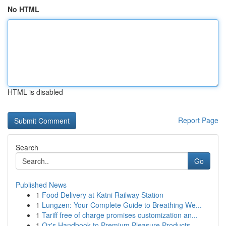
No HTML
HTML is disabled
Report Page
Search
Go
Published News
1
Food Delivery at Katni Railway Station
1
Lungzen: Your Complete Guide to Breathing We...
1
Tariff free of charge promises customization an...
1
Oz's Handbook to Premium Pleasure Products