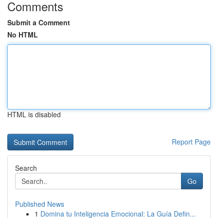
Comments
Submit a Comment
No HTML
HTML is disabled
Report Page
Search
Go
Published News
1
Domina tu Inteligencia Emocional: La Guía Defin...