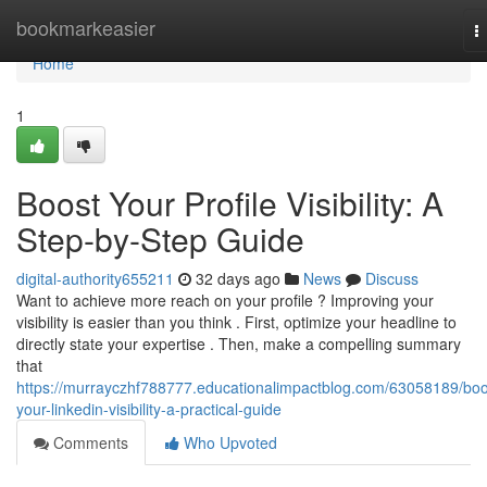
Home
bookmarkeasier
T
n
Home
1
Boost Your Profile Visibility: A
Step-by-Step Guide
digital-authority655211
32 days ago
News
Discuss
Want to achieve more reach on your profile ? Improving your
visibility is easier than you think . First, optimize your headline to
directly state your expertise . Then, make a compelling summary
that
https://murrayczhf788777.educationalimpactblog.com/63058189/boo
your-linkedin-visibility-a-practical-guide
Comments
Who Upvoted