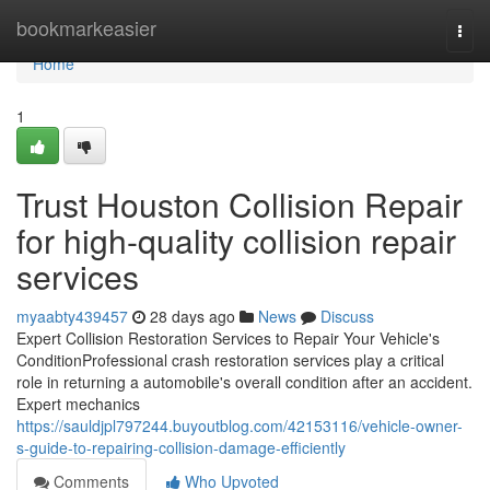
Home
bookmarkeasier
Togg
navi
Home
1
Trust Houston Collision Repair
for high-quality collision repair
services
myaabty439457
28 days ago
News
Discuss
Expert Collision Restoration Services to Repair Your Vehicle's
ConditionProfessional crash restoration services play a critical
role in returning a automobile's overall condition after an accident.
Expert mechanics
https://sauldjpl797244.buyoutblog.com/42153116/vehicle-owner-
s-guide-to-repairing-collision-damage-efficiently
Comments
Who Upvoted