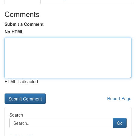
Comments
Submit a Comment
No HTML
HTML is disabled
Report Page
Search
Go