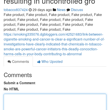
resulting in uncontrolled gro
tobacco837424
29 days ago
News
Discuss
Fake product, Fake product, Fake product, Fake product, Fake
product, Fake product, Fake product, Fake product, Fake
product, Fake product, Fake product, Fake product, Fake
product, Fake product, Fake product, Fake
https://smoking335076.dgbloggers.com/42521683/link-between-
cigarette-smoking-and-cancer-is-clear-a-significant-number-of-of-
investigations-have-clearly-indicated-that-chemicals-in-tobacco-
smoke-are-powerful-cancer-initiators-this-deadly-concoction-
harms-cells-in-your-body-contributing-to-abnormal
Comments
Who Upvoted
Comments
Submit a Comment
No HTML