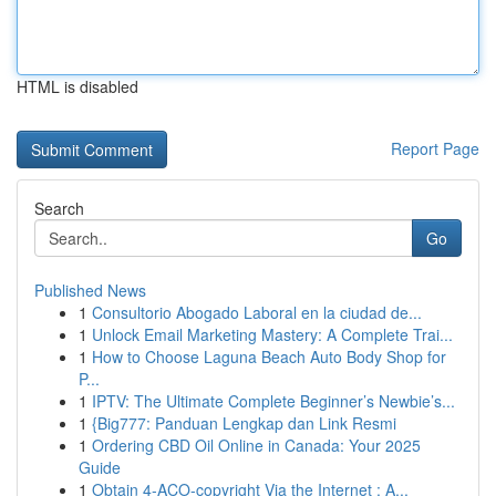
HTML is disabled
Report Page
Search
Go
Published News
1
Consultorio Abogado Laboral en la ciudad de...
1
Unlock Email Marketing Mastery: A Complete Trai...
1
How to Choose Laguna Beach Auto Body Shop for
P...
1
IPTV: The Ultimate Complete Beginner’s Newbie’s...
1
{Big777: Panduan Lengkap dan Link Resmi
1
Ordering CBD Oil Online in Canada: Your 2025
Guide
1
Obtain 4-ACO-copyright Via the Internet : A...