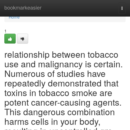
Home
bookmarkeasier
Togg
navi
Home
1
relationship between tobacco
use and malignancy is certain.
Numerous of studies have
repeatedly demonstrated that
toxins in tobacco smoke are
potent cancer-causing agents.
This dangerous combination
harms cells in your body,