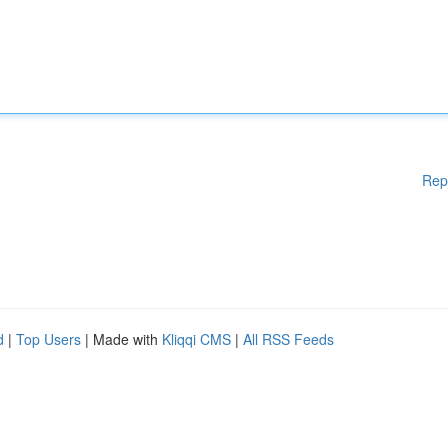
Rep
d
|
Top Users
| Made with
Kliqqi CMS
|
All RSS Feeds