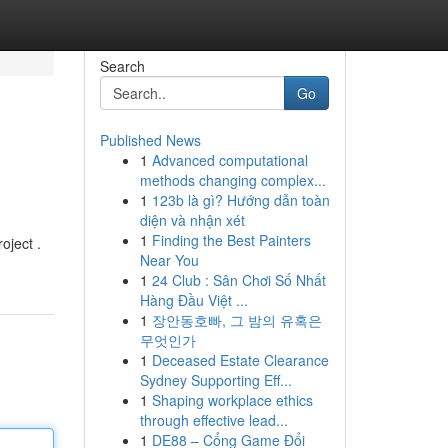
Search
Go
Published News
1
Advanced computational
methods changing complex...
1
123b là gì? Hướng dẫn toàn
diện và nhận xét
1
Finding the Best Painters
oject .
Near You
1
24 Club : Sân Chơi Số Nhất
Hàng Đầu Việt ...
1
장안동호빠, 그 밤의 유혹은
무엇인가
1
Deceased Estate Clearance
Sydney Supporting Eff...
1
Shaping workplace ethics
through effective lead...
1
DE88 – Cổng Game Đổi