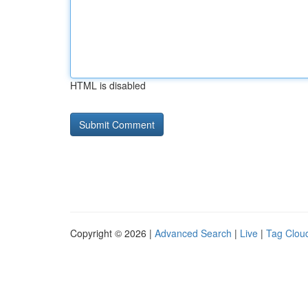
HTML is disabled
Copyright © 2026 |
Advanced Search
|
Live
|
Tag Clou