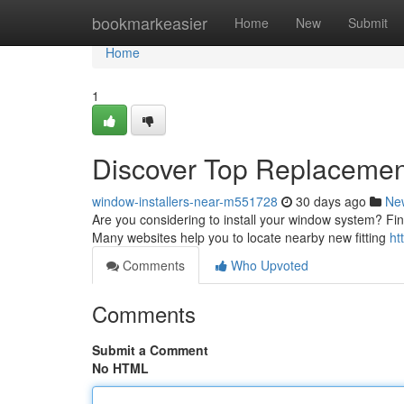
Home
bookmarkeasier
Home
New
Submit
Home
1
Discover Top Replacement
window-installers-near-m551728
30 days ago
Ne
Are you considering to install your window system? Findi
Many websites help you to locate nearby new fitting
ht
Comments
Who Upvoted
Comments
Submit a Comment
No HTML