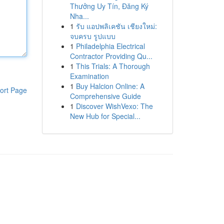
Thưởng Uy Tín, Đăng Ký
Nha...
1
รับ แอปพลิเคชัน เชียงใหม่:
จบครบ รูปแบบ
1
Philadelphia Electrical
Contractor Providing Qu...
1
This Trials: A Thorough
Examination
1
Buy Halcion Online: A
ort Page
Comprehensive Guide
1
Discover WishVexo: The
New Hub for Special...