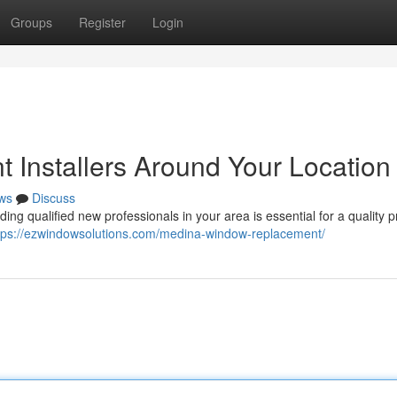
Groups
Register
Login
 Installers Around Your Location
ws
Discuss
ng qualified new professionals in your area is essential for a quality pr
tps://ezwindowsolutions.com/medina-window-replacement/