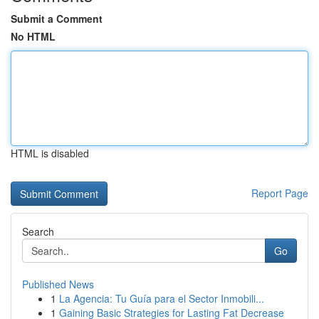
Submit a Comment
No HTML
HTML is disabled
Report Page
Search
Go
Published News
1
La Agencia: Tu Guía para el Sector Inmobili...
1
Gaining Basic Strategies for Lasting Fat Decrease