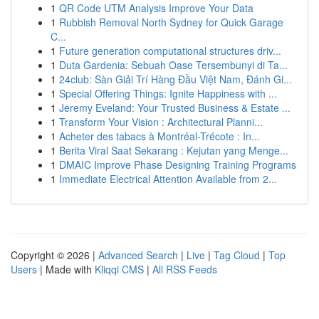
1
QR Code UTM Analysis Improve Your Data
1
Rubbish Removal North Sydney for Quick Garage
C...
1
Future generation computational structures driv...
1
Duta Gardenia: Sebuah Oase Tersembunyi di Ta...
1
24club: Sàn Giải Trí Hàng Đầu Việt Nam, Đánh Gi...
1
Special Offering Things: Ignite Happiness with ...
1
Jeremy Eveland: Your Trusted Business & Estate ...
1
Transform Your Vision : Architectural Planni...
1
Acheter des tabacs à Montréal-Trécote : In...
1
Berita Viral Saat Sekarang : Kejutan yang Menge...
1
DMAIC Improve Phase Designing Training Programs
1
Immediate Electrical Attention Available from 2...
Copyright © 2026 |
Advanced Search
|
Live
|
Tag Cloud
|
Top
Users
| Made with
Kliqqi CMS
|
All RSS Feeds