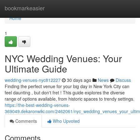
Home
bookmarkeasier
Home
1
NYC Wedding Venues: Your
Ultimate Guide
wedding-venues-nyc812227
30 days ago
News
Discuss
Finding the perfect venue for your big day in New York City can
feel daunting , but don't fret ! This guide explores the diverse
range of options available, from historic spaces to trendy settings.
https://the-best-wedding-venues-
369049.dekaronwiki.com/2462061/nyc_wedding_venues_your_ultim
Comments
Who Upvoted
Comments