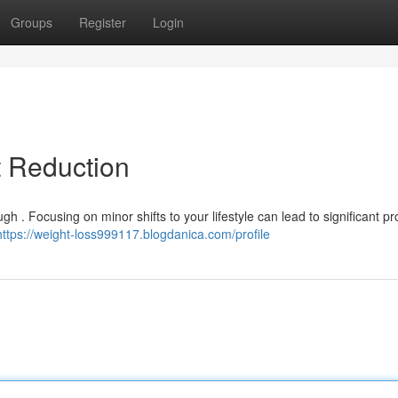
Groups
Register
Login
t Reduction
h . Focusing on minor shifts to your lifestyle can lead to significant pr
https://weight-loss999117.blogdanica.com/profile