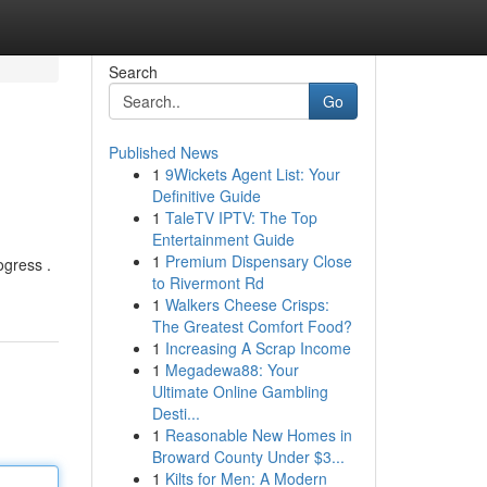
Search
Go
Published News
1
9Wickets Agent List: Your
Definitive Guide
1
TaleTV IPTV: The Top
Entertainment Guide
1
Premium Dispensary Close
ogress .
to Rivermont Rd
1
Walkers Cheese Crisps:
The Greatest Comfort Food?
1
Increasing A Scrap Income
1
Megadewa88: Your
Ultimate Online Gambling
Desti...
1
Reasonable New Homes in
Broward County Under $3...
1
Kilts for Men: A Modern