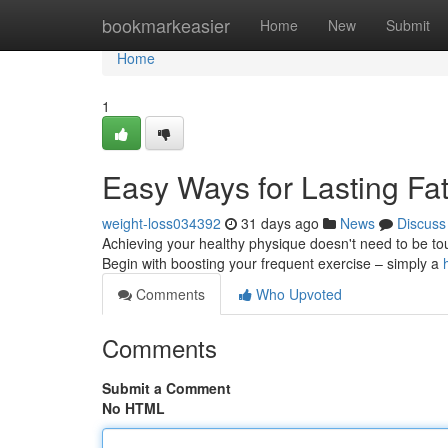
Home
bookmarkeasier
Home
New
Submit
Home
1
Easy Ways for Lasting Fa
weight-loss034392
31 days ago
News
Discuss
Achieving your healthy physique doesn't need to be toug
Begin with boosting your frequent exercise – simply a
Comments
Who Upvoted
Comments
Submit a Comment
No HTML