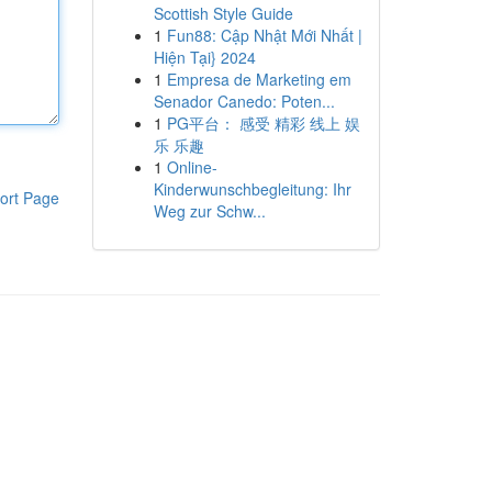
Scottish Style Guide
1
Fun88: Cập Nhật Mới Nhất |
Hiện Tại} 2024
1
Empresa de Marketing em
Senador Canedo: Poten...
1
PG平台： 感受 精彩 线上 娱
乐 乐趣
1
Online-
Kinderwunschbegleitung: Ihr
ort Page
Weg zur Schw...