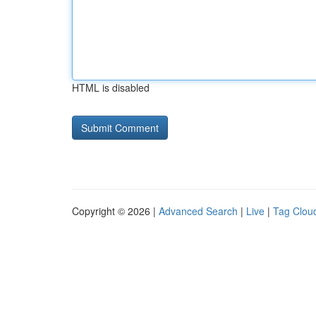
HTML is disabled
Copyright © 2026 |
Advanced Search
|
Live
|
Tag Clou