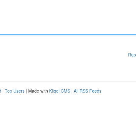
Rep
d
|
Top Users
| Made with
Kliqqi CMS
|
All RSS Feeds