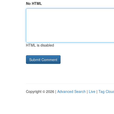
No HTML
HTML is disabled
Copyright © 2026 |
Advanced Search
|
Live
|
Tag Clou