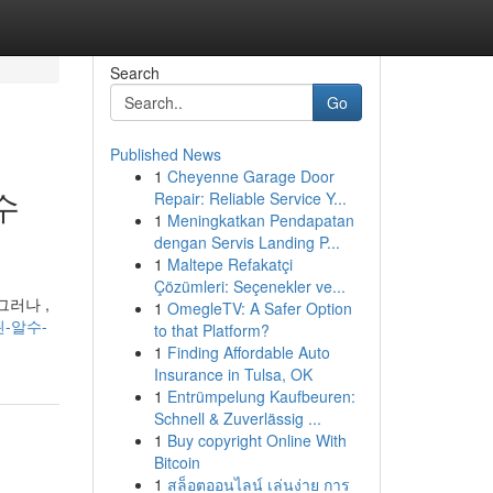
Search
Go
Published News
1
Cheyenne Garage Door
수
Repair: Reliable Service Y...
1
Meningkatkan Pendapatan
dengan Servis Landing P...
1
Maltepe Refakatçi
Çözümleri: Seçenekler ve...
그러나 ,
1
OmegleTV: A Safer Option
된-알수-
to that Platform?
1
Finding Affordable Auto
Insurance in Tulsa, OK
1
Entrümpelung Kaufbeuren:
Schnell & Zuverlässig ...
1
Buy copyright Online With
Bitcoin
1
สล็อตออนไลน์ เล่นง่าย การ