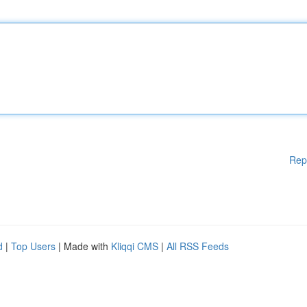
Rep
d
|
Top Users
| Made with
Kliqqi CMS
|
All RSS Feeds