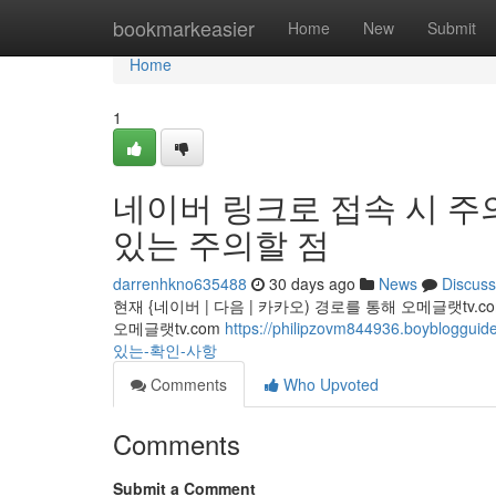
Home
bookmarkeasier
Home
New
Submit
Home
1
네이버 링크로 접속 시 주의! 
있는 주의할 점
darrenhkno635488
30 days ago
News
Discuss
현재 {네이버 | 다음 | 카카오) 경로를 통해 오메글랫t
오메글랫tv.com
https://philipzovm844936.boy
있는-확인-사항
Comments
Who Upvoted
Comments
Submit a Comment