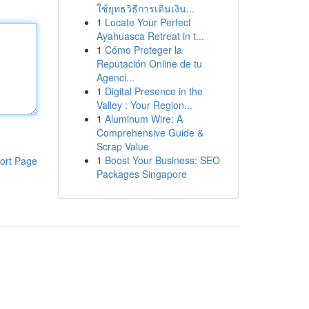
ใช้ยุทธวิธีการเดินเงิน...
1
Locate Your Perfect
Ayahuasca Retreat in t...
1
Cómo Proteger la
Reputación Online de tu
Agenci...
1
Digital Presence in the
Valley : Your Region...
1
Aluminum Wire: A
Comprehensive Guide &
Scrap Value
1
Boost Your Business: SEO
ort Page
Packages Singapore