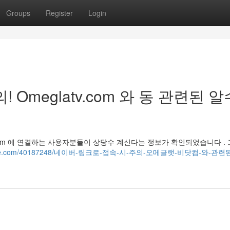
Groups
Register
Login
Omeglatv.com 와 동 관련된 알
v.com 에 연결하는 사용자분들이 상당수 계신다는 정보가 확인되었습니다 . 
blogguide.com/40187248/네이버-링크로-접속-시-주의-오메글랫-비닷컴-와-관련