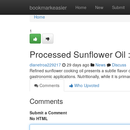
Home
bookmarkeasier
Home
New
Submit
Home
1
Processed Sunflower Oil 
dianetroa229217
29 days ago
News
Discuss
Refined sunflower cooking oil presents a subtle flavor 
gastronomic applications. Nutritionally, while it is pri
Comments
Who Upvoted
Comments
Submit a Comment
No HTML