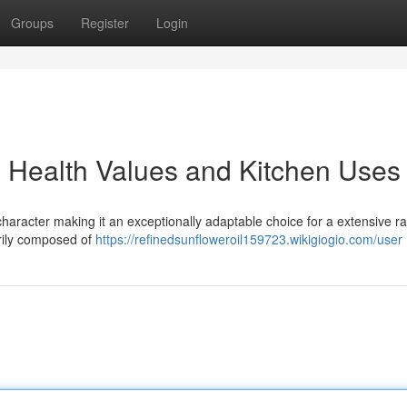
Groups
Register
Login
: Health Values and Kitchen Uses
character making it an exceptionally adaptable choice for a extensive r
marily composed of
https://refinedsunfloweroil159723.wikigiogio.com/user