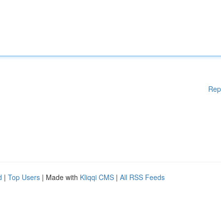
Rep
d
|
Top Users
| Made with
Kliqqi CMS
|
All RSS Feeds