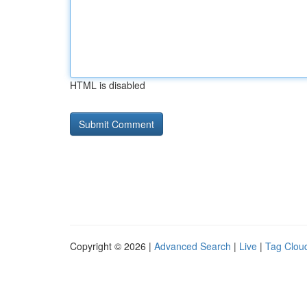
HTML is disabled
Copyright © 2026 |
Advanced Search
|
Live
|
Tag Clou