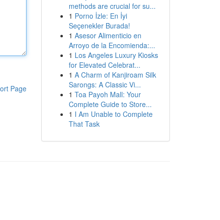
methods are crucial for su...
1
Porno İzle: En İyi
Seçenekler Burada!
1
Asesor Alimenticio en
Arroyo de la Encomienda:...
1
Los Angeles Luxury Kiosks
for Elevated Celebrat...
1
A Charm of Kanjiroam Silk
Sarongs: A Classic Vi...
ort Page
1
Toa Payoh Mall: Your
Complete Guide to Store...
1
I Am Unable to Complete
That Task