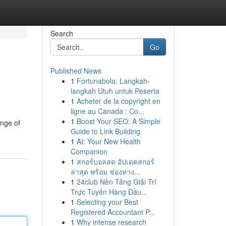
Search
Go
Published News
1
Fortunabola: Langkah-
langkah Utuh untuk Peserta
1
Acheter de la copyright en
ligne au Canada : Co...
1
Boost Your SEO: A Simple
ange of
Guide to Link Building
1
AI: Your New Health
Companion
1
สกอร์บอลสด อัปเดตสกอร์
ล่าสุด พร้อม ช่องทาง...
1
24club Nền Tảng Giải Trí
Trực Tuyến Hàng Đầu...
1
Selecting your Best
Registered Accountant P...
1
Why intense research