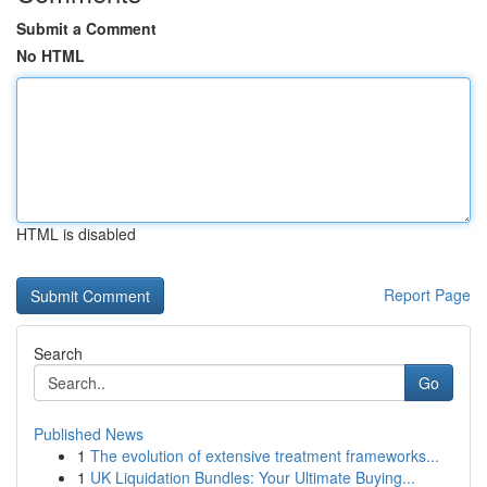
Submit a Comment
No HTML
HTML is disabled
Report Page
Search
Go
Published News
1
The evolution of extensive treatment frameworks...
1
UK Liquidation Bundles: Your Ultimate Buying...