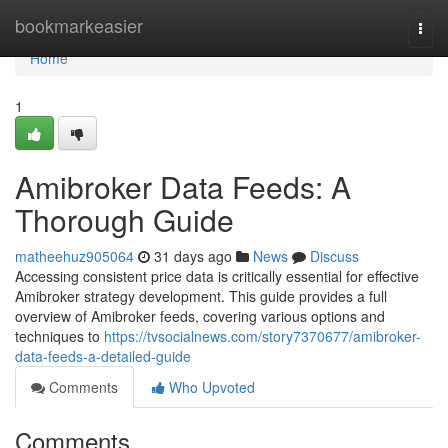
Home
bookmarkeasier
Togg
navi
Home
1
Amibroker Data Feeds: A
Thorough Guide
matheehuz905064
31 days ago
News
Discuss
Accessing consistent price data is critically essential for effective
Amibroker strategy development. This guide provides a full
overview of Amibroker feeds, covering various options and
techniques to
https://tvsocialnews.com/story7370677/amibroker-
data-feeds-a-detailed-guide
Comments
Who Upvoted
Comments