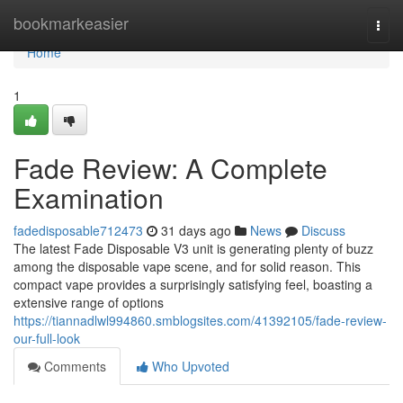
Home
bookmarkeasier
Togg
navi
Home
1
Fade Review: A Complete
Examination
fadedisposable712473
31 days ago
News
Discuss
The latest Fade Disposable V3 unit is generating plenty of buzz
among the disposable vape scene, and for solid reason. This
compact vape provides a surprisingly satisfying feel, boasting a
extensive range of options
https://tiannadlwl994860.smblogsites.com/41392105/fade-review-
our-full-look
Comments
Who Upvoted