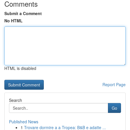
Comments
Submit a Comment
No HTML
HTML is disabled
Report Page
Search
Go
Published News
1
Trovare dormire a a Tropea: B&B e adatte ...