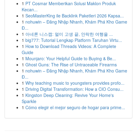
1
PT Cosmar Memberikan Solusi Maklon Produk
Kecan...
1
SeoMasterKing ile Backlink Paketleri 2026 Kapsa...
1
nohuwin – Đăng Nhập Nhanh, Khám Phá Kho Game
Đ...
1
아네론 니스캡: 멀미 고생 끝, 안락한 여행을 ...
1
big777: Tutorial Lengkap Platform Taruhan Virtu...
1
How to Download Threads Videos: A Complete
Guide
1
Mounjaro: Your Helpful Guide to Buying & Be...
1
Ghost Guns: The Rise of Untraceable Firearms
1
nohuwin – Đăng Nhập Nhanh, Khám Phá Kho Game
Đ...
1
Why teaching music to youngsters provides profo...
1
Driving Digital Transformation: How a CIO Consu...
1
Kingston Deep Cleaning: Revive Your Home's
Sparkle
1
Cómo elegir el mejor seguro de hogar para prime...