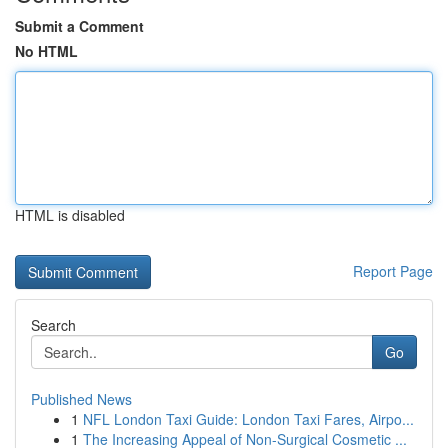
Submit a Comment
No HTML
HTML is disabled
Report Page
Search
Go
Published News
1
NFL London Taxi Guide: London Taxi Fares, Airpo...
1
The Increasing Appeal of Non-Surgical Cosmetic ...