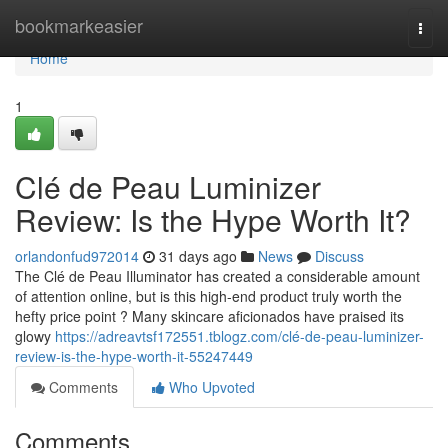
Home
bookmarkeasier
Togg
navi
Home
1
Clé de Peau Luminizer
Review: Is the Hype Worth It?
orlandonfud972014
31 days ago
News
Discuss
The Clé de Peau Illuminator has created a considerable amount
of attention online, but is this high-end product truly worth the
hefty price point ? Many skincare aficionados have praised its
glowy
https://adreavtsf172551.tblogz.com/clé-de-peau-luminizer-
review-is-the-hype-worth-it-55247449
Comments
Who Upvoted
Comments