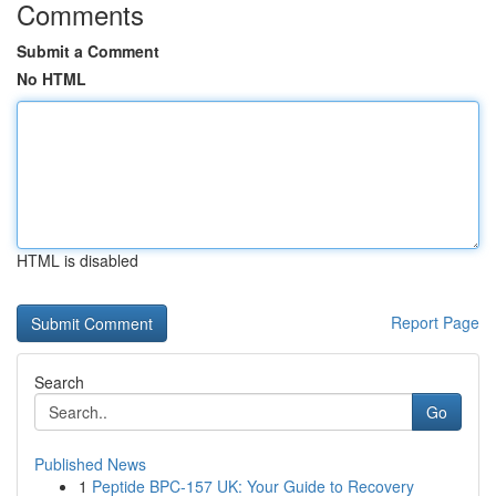
Comments
Submit a Comment
No HTML
HTML is disabled
Report Page
Search
Go
Published News
1
Peptide BPC-157 UK: Your Guide to Recovery