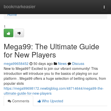
Home
bookmarkeasier
Togg
navi
Home
1
Mega99: The Ultimate Guide
for New Players
mega99658452
50 days ago
News
Discuss
New to Mega99? Excited to join our vibrant community! This
introduction will introduce you to the basics of playing on our
platform . Mega99 offers a huge selection of betting options, from
popular slots
https://mega99698172.newbigblog.com/48714644/mega99-the-
ultimate-guide-for-new-players
Comments
Who Upvoted