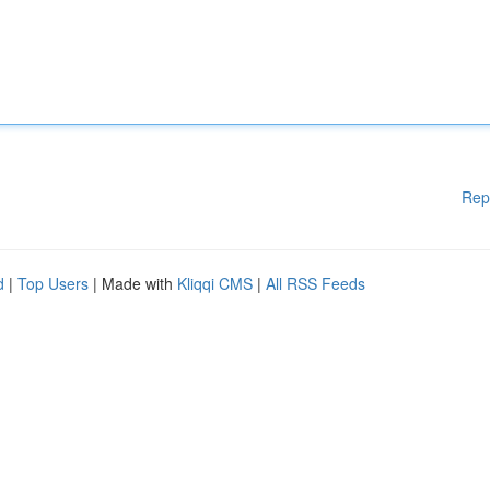
Rep
d
|
Top Users
| Made with
Kliqqi CMS
|
All RSS Feeds