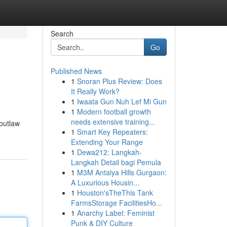
Search
Go
Published News
1
Snoran Plus Review: Does
It Really Work?
1
Iwaata Gun Nuh Lef Mi Gun
1
Modern football growth
needs extensive training...
 outlaw
1
Smart Key Repeaters:
Extending Your Range
1
Dewa212: Langkah-
Langkah Detail bagi Pemula
1
M3M Antalya Hills Gurgaon:
A Luxurious Housin...
1
Houston'sTheThis Tank
FarmsStorage FacilitiesHo...
1
Anarchy Label: Feminist
Punk & DIY Culture