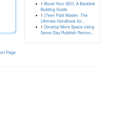
1
Boost Your SEO: A Backlink
Building Guide
1
{Teen Patti Master: The
Ultimate Handbook for...
1
Develop More Space Using
Same-Day Rubbish Remov...
ort Page