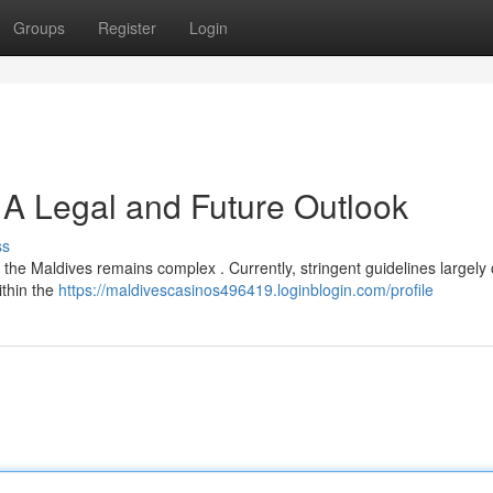
Groups
Register
Login
 A Legal and Future Outlook
ss
 the Maldives remains complex . Currently, stringent guidelines largely
ithin the
https://maldivescasinos496419.loginblogin.com/profile