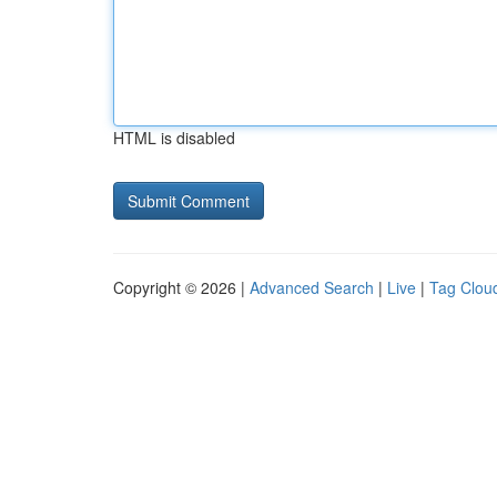
HTML is disabled
Copyright © 2026 |
Advanced Search
|
Live
|
Tag Clou