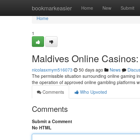
Home
bookmarkeasier
Home
New
Submit
Home
1
Maldives Online Casinos:
nicolasxmym516073
50 days ago
News
Discu
The permissible situation surrounding online gaming in
the operation of approved online gambling platforms w
Comments
Who Upvoted
Comments
Submit a Comment
No HTML