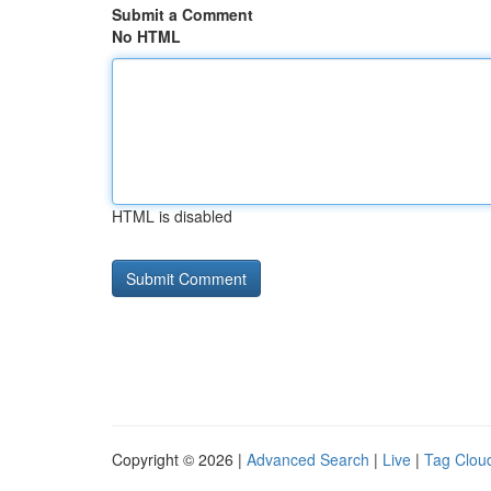
Submit a Comment
No HTML
HTML is disabled
Copyright © 2026 |
Advanced Search
|
Live
|
Tag Clou