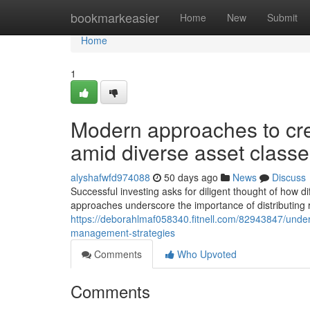
Home
bookmarkeasier
Home
New
Submit
Home
1
Modern approaches to cre
amid diverse asset class
alyshafwfd974088
50 days ago
News
Discuss
Successful investing asks for diligent thought of how d
approaches underscore the importance of distributing 
https://deborahlmaf058340.fitnell.com/82943847/underst
management-strategies
Comments
Who Upvoted
Comments