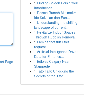
1
Finding Spleen Pork : Your
Introduction
1
Desain Rumah Minimalis:
Ide Kekinian dan Fun...
1
Understanding the shifting
landscape of current...
1
Revitalize Indoor Spaces
Through Rubbish Remova...
1
I am cannot fulfill this
request .
1
Artificial Intelligence Driven
Data for Enhance...
1
Edibles Calgary Near
ort Page
Stampede
1
Tato Talk: Unlocking the
Secrets of the Tato