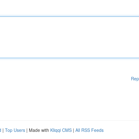
Rep
d
|
Top Users
| Made with
Kliqqi CMS
|
All RSS Feeds