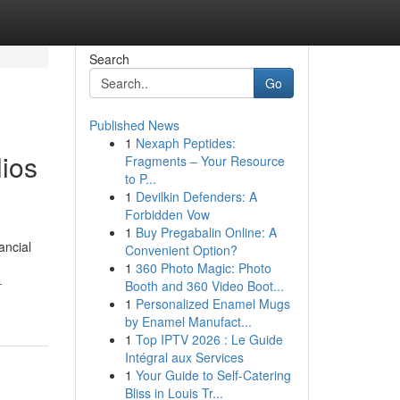
Search
Go
Published News
1
Nexaph Peptides:
lios
Fragments – Your Resource
to P...
1
Devilkin Defenders: A
Forbidden Vow
1
Buy Pregabalin Online: A
ancial
Convenient Option?
1
360 Photo Magic: Photo
-
Booth and 360 Video Boot...
1
Personalized Enamel Mugs
by Enamel Manufact...
1
Top IPTV 2026 : Le Guide
Intégral aux Services
1
Your Guide to Self-Catering
Bliss in Louis Tr...