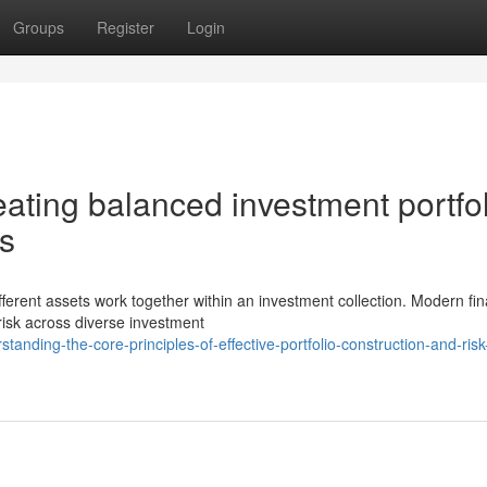
Groups
Register
Login
ating balanced investment portfo
es
ifferent assets work together within an investment collection. Modern fin
risk across diverse investment
anding-the-core-principles-of-effective-portfolio-construction-and-risk