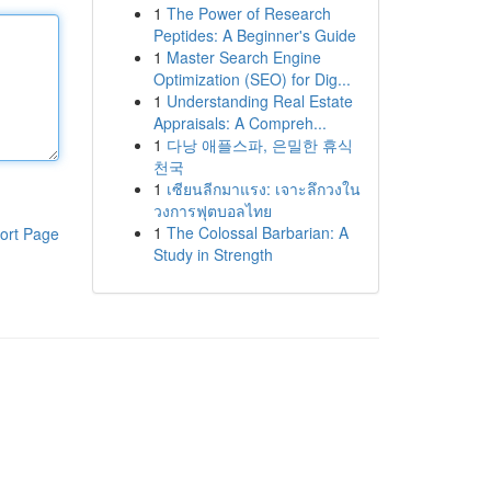
1
The Power of Research
Peptides: A Beginner's Guide
1
Master Search Engine
Optimization (SEO) for Dig...
1
Understanding Real Estate
Appraisals: A Compreh...
1
다낭 애플스파, 은밀한 휴식
천국
1
เซียนลีกมาแรง: เจาะลึกวงใน
วงการฟุตบอลไทย
1
The Colossal Barbarian: A
ort Page
Study in Strength