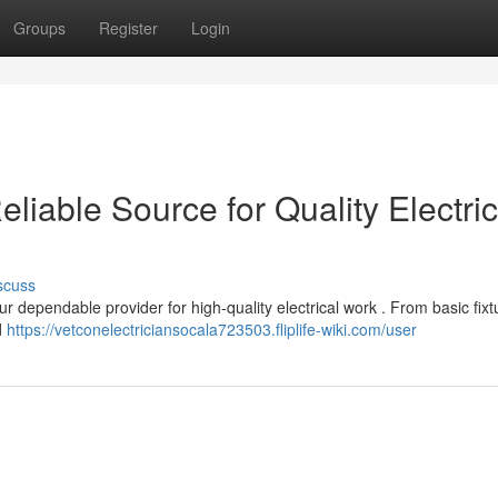
Groups
Register
Login
eliable Source for Quality Electric
scuss
ur dependable provider for high-quality electrical work . From basic fixt
d
https://vetconelectriciansocala723503.fliplife-wiki.com/user