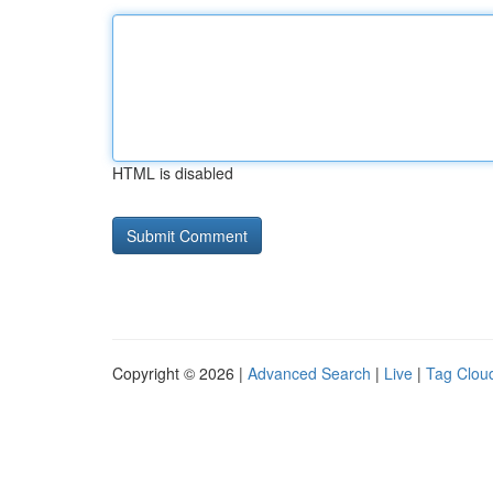
HTML is disabled
Copyright © 2026 |
Advanced Search
|
Live
|
Tag Clou