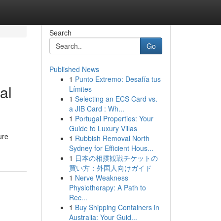
Search
Go
Published News
1
Punto Extremo: Desafía tus
al
Límites
1
Selecting an ECS Card vs.
a JIB Card : Wh...
1
Portugal Properties: Your
Guide to Luxury Villas
ure
1
Rubbish Removal North
Sydney for Efficient Hous...
1
日本の相撲観戦チケットの
買い方：外国人向けガイド
1
Nerve Weakness
Physiotherapy: A Path to
Rec...
1
Buy Shipping Containers in
Australia: Your Guid...