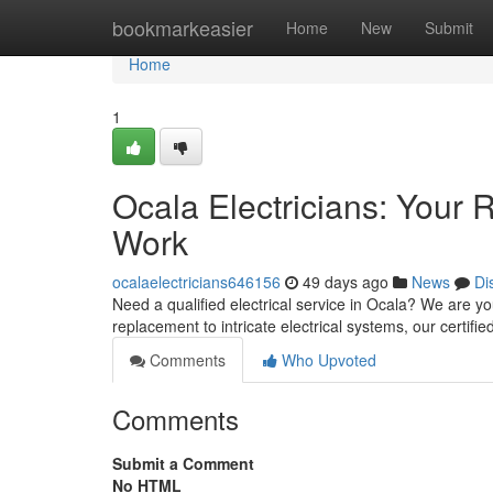
Home
bookmarkeasier
Home
New
Submit
Home
1
Ocala Electricians: Your R
Work
ocalaelectricians646156
49 days ago
News
Di
Need a qualified electrical service in Ocala? We are yo
replacement to intricate electrical systems, our certifie
Comments
Who Upvoted
Comments
Submit a Comment
No HTML