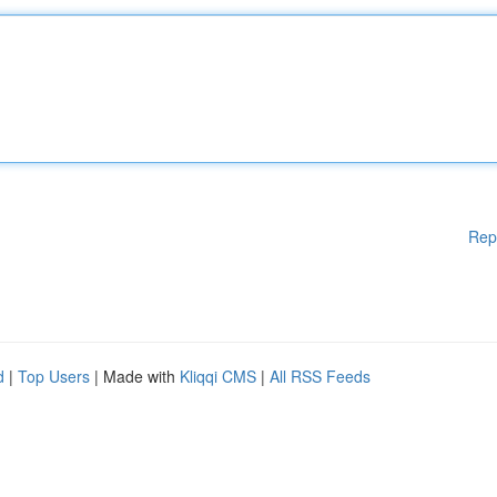
Rep
d
|
Top Users
| Made with
Kliqqi CMS
|
All RSS Feeds