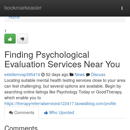
Home
bookmarkeasier
Togg
navi
Home
1
Finding Psychological
Evaluation Services Near You
estellemvsp395474
52 days ago
News
Discuss
Locating suitable mental health testing services close to your area
can feel challenging, but several options are available. Begin by
searching online listings like Psychology Today or GoodTherapy,
which enable you to
https://therapyreferralservicesi122417.laowaiblog.com/profile
Comments
Who Upvoted
Comments