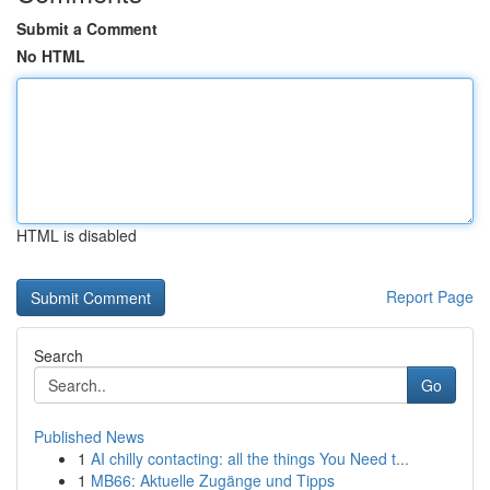
Submit a Comment
No HTML
HTML is disabled
Report Page
Search
Go
Published News
1
AI chilly contacting: all the things You Need t...
1
MB66: Aktuelle Zugänge und Tipps