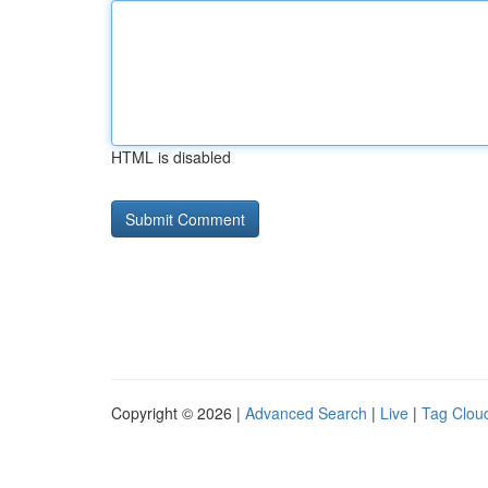
HTML is disabled
Copyright © 2026 |
Advanced Search
|
Live
|
Tag Clou