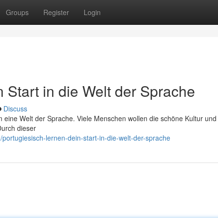
Groups
Register
Login
n Start in die Welt der Sprache
Discuss
 eine Welt der Sprache. Viele Menschen wollen die schöne Kultur und
Durch dieser
rtugiesisch-lernen-dein-start-in-die-welt-der-sprache