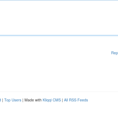
Rep
d
|
Top Users
| Made with
Kliqqi CMS
|
All RSS Feeds