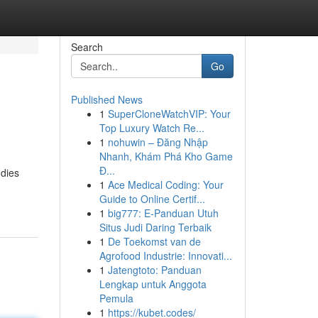
Search
Go
Published News
1
SuperCloneWatchVIP: Your
Top Luxury Watch Re...
1
nohuwin – Đăng Nhập
Nhanh, Khám Phá Kho Game
Đ...
 dies
1
Ace Medical Coding: Your
Guide to Online Certif...
1
big777: E-Panduan Utuh
Situs Judi Daring Terbaik
1
De Toekomst van de
Agrofood Industrie: Innovati...
1
Jatengtoto: Panduan
Lengkap untuk Anggota
Pemula
1
https://kubet.codes/