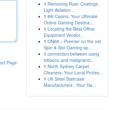
1
Removing Rust: Coatings ,
Light Ablation ...
1
88i Casino: Your Ultimate
Online Gaming Destina...
1
Locating the Best Office
Equipment Vendor...
1
ON68 – Premier on the net
Spin & Slot Gaming sp...
1
connection between using
tobacco and malignanci...
ort Page
1
North Sydney Carpet
Cleaners: Your Local Profes...
1
UK Steel Staircase
Manufacturers : Your Ha...