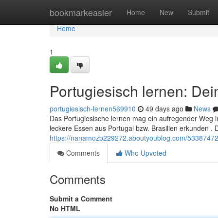
Home
bookmarkeasier
Home
New
Submit
Home
1
Portugiesisch lernen: Dei
portugiesisch-lernen569910
49 days ago
News
Das Portugiesische lernen mag ein aufregender Weg in
leckere Essen aus Portugal bzw. Brasilien erkunden . 
https://nanamozb229272.aboutyoublog.com/53387472/po
Comments
Who Upvoted
Comments
Submit a Comment
No HTML