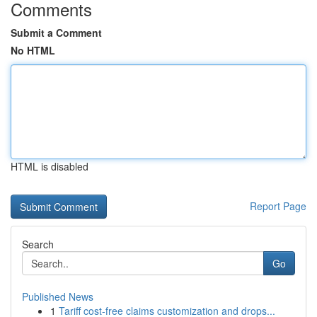
Comments
Submit a Comment
No HTML
HTML is disabled
Report Page
Search
Go
Published News
1
Tariff cost-free claims customization and drops...