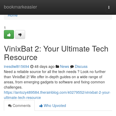
Home
bookmarkeasier
Togg
navi
Home
1
VinixBat 2: Your Ultimate Tech
Resource
inesdiwl815694
48 days ago
News
Discuss
Need a reliable source for all the tech needs ? Look no further
than VinixBat 2! We offer in-depth guides on a wide range of
areas, from emerging gadgets to software and fixing common
challenges.
https://iantozy489584.therainblog.com/40279552/vinixbat-2-your-
ultimate-tech-resource
Comments
Who Upvoted