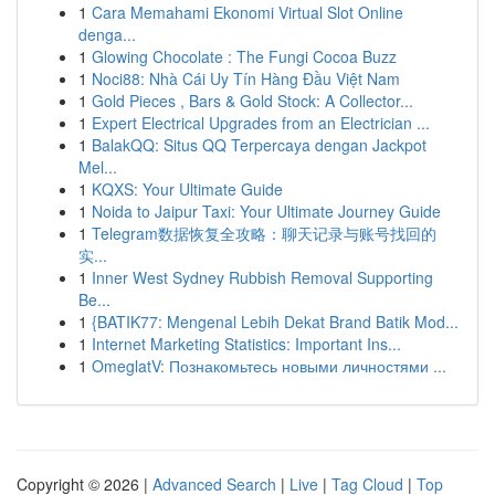
1
Cara Memahami Ekonomi Virtual Slot Online
denga...
1
Glowing Chocolate : The Fungi Cocoa Buzz
1
Noci88: Nhà Cái Uy Tín Hàng Đầu Việt Nam
1
Gold Pieces , Bars & Gold Stock: A Collector...
1
Expert Electrical Upgrades from an Electrician ...
1
BalakQQ: Situs QQ Terpercaya dengan Jackpot
Mel...
1
KQXS: Your Ultimate Guide
1
Noida to Jaipur Taxi: Your Ultimate Journey Guide
1
Telegram数据恢复全攻略：聊天记录与账号找回的
实...
1
Inner West Sydney Rubbish Removal Supporting
Be...
1
{BATIK77: Mengenal Lebih Dekat Brand Batik Mod...
1
Internet Marketing Statistics: Important Ins...
1
OmeglatV: Познакомьтесь новыми личностями ...
Copyright © 2026 |
Advanced Search
|
Live
|
Tag Cloud
|
Top