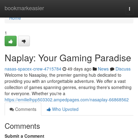
Home
bookmarkeasier
Togg
navi
Home
1
Naplay: Your Gaming Paradise
nasas-spacex-crew-4715784
49 days ago
News
Discuss
Welcome to Nasaplay, the premier gaming hub dedicated to
providing you with an unforgettable adventure. We offer a vast
collection of games spanning genres, ensuring there's something
for everyone. Whether you're a
https://emilielhpp503302.ampedpages.com/nasaplay-66868562
Comments
Who Upvoted
Comments
Submit a Comment