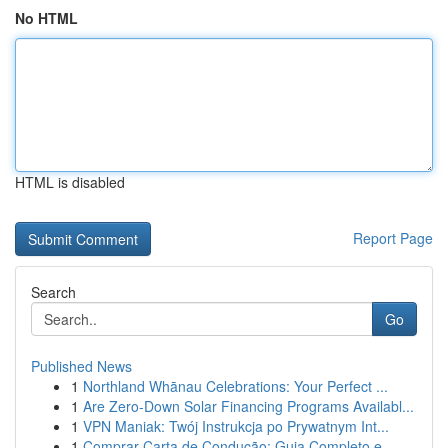
No HTML
HTML is disabled
Report Page
Search
Go
Published News
1
Northland Whānau Celebrations: Your Perfect ...
1
Are Zero-Down Solar Financing Programs Availabl...
1
VPN Maniak: Twój Instrukcja po Prywatnym Int...
1
Comprar Carta de Condução: Guia Completo e