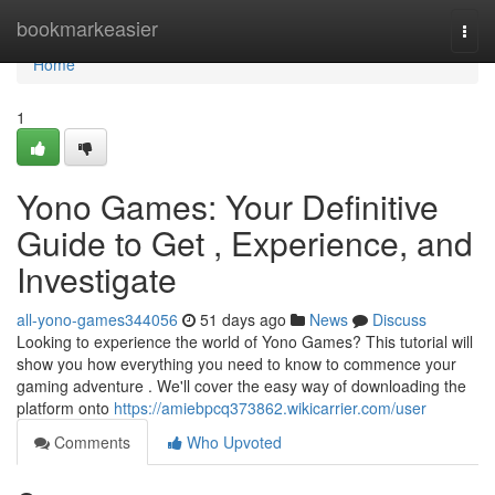
Home
bookmarkeasier
Togg
navi
Home
1
Yono Games: Your Definitive
Guide to Get , Experience, and
Investigate
all-yono-games344056
51 days ago
News
Discuss
Looking to experience the world of Yono Games? This tutorial will
show you how everything you need to know to commence your
gaming adventure . We'll cover the easy way of downloading the
platform onto
https://amiebpcq373862.wikicarrier.com/user
Comments
Who Upvoted