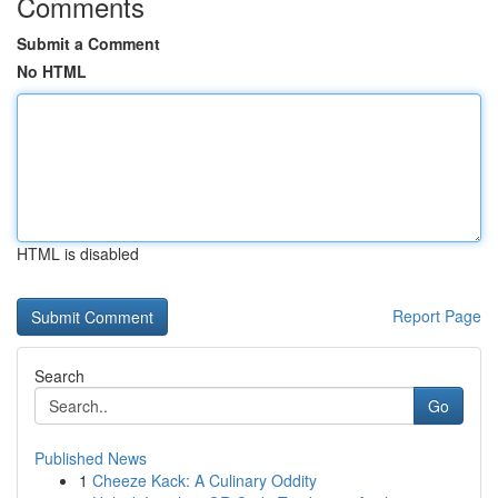
Comments
Submit a Comment
No HTML
HTML is disabled
Report Page
Search
Go
Published News
1
Cheeze Kack: A Culinary Oddity