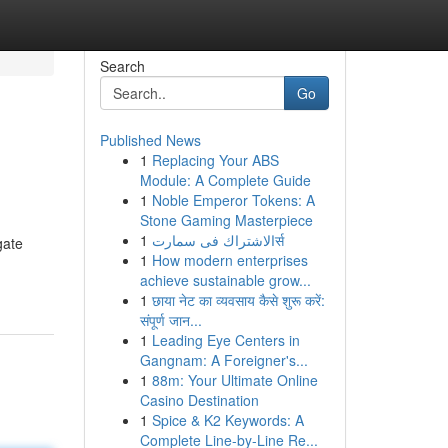
Search
Go
Published News
1
Replacing Your ABS
Module: A Complete Guide
1
Noble Emperor Tokens: A
Stone Gaming Masterpiece
1
الاشتراك فى سمارتर्स
gate
1
How modern enterprises
achieve sustainable grow...
1
छाया नेट का व्यवसाय कैसे शुरू करें:
संपूर्ण जान...
1
Leading Eye Centers in
Gangnam: A Foreigner's...
1
88m: Your Ultimate Online
Casino Destination
1
Spice & K2 Keywords: A
Complete Line-by-Line Re...