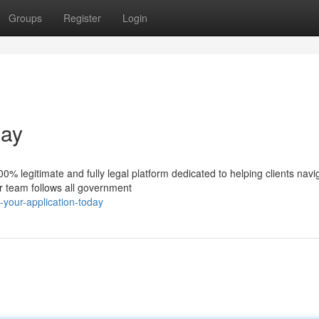
Groups
Register
Login
day
% legitimate and fully legal platform dedicated to helping clients navi
ur team follows all government
-your-application-today