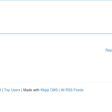
Rep
d
|
Top Users
| Made with
Kliqqi CMS
|
All RSS Feeds