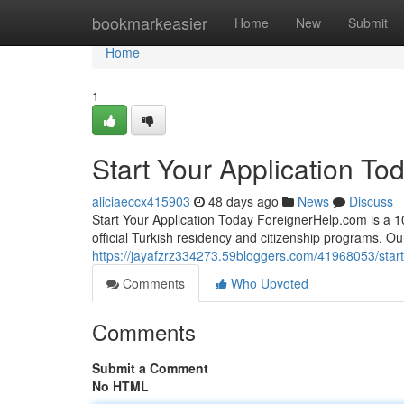
Home
bookmarkeasier
Home
New
Submit
Home
1
Start Your Application To
aliciaeccx415903
48 days ago
News
Discuss
Start Your Application Today ForeignerHelp.com is a 100
official Turkish residency and citizenship programs. O
https://jayafzrz334273.59bloggers.com/41968053/start
Comments
Who Upvoted
Comments
Submit a Comment
No HTML