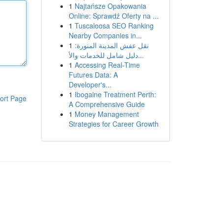
1
Najtańsze Opakowania
Online: Sprawdź Oferty na ...
1
Tuscaloosa SEO Ranking
Nearby Companies in...
1
نقل عفش المدينة المنورة:
دليل شامل للخدمات والأ...
1
Accessing Real-Time
Futures Data: A
Developer's...
1
Ibogaine Treatment Perth:
ort Page
A Comprehensive Guide
1
Money Management
Strategies for Career Growth