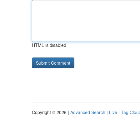
HTML is disabled
Copyright © 2026 |
Advanced Search
|
Live
|
Tag Clou