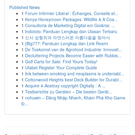
Published News
1
Forum Infirmier Libéral : Échanges, Conseils et...
1
Kenya Honeymoon Packages: Wildlife & A Coa...
1
Consultoria de Marketing Digital em Goiânia: ...
1
Indototo: Panduan Lengkap dan Ulasan Terbaru
1
신사 성형외과 자연스러운 아름다움을 찾아서
1
{Big777: Panduan Lengkap dan Link Resmi
1
De Toekomst van de Agrofood Industrie: Innovati...
1
Decluttering Projects Become Easier with Rubbis...
1
Golf Carts for Sale: Find Yours Today!
1
Ufabet Register Your Complete Guide
1
link between smoking and neoplasms is undeniabl...
1
Cottonwood Heights best Deck Builder for Durabl...
1
Acquire 4-Acetoxy copyright Digitally : A ...
1
Testberichte zu Geräten – Die besten Gerät...
1
nohuwin – Đăng Nhập Nhanh, Khám Phá Kho Game
Đ...