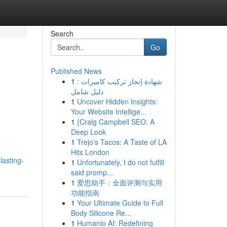
Search
Go
Published News
1
شهادة إنجاز تركيب كاميرات :
دليل شامل
1
Uncover Hidden Insights:
Your Website Intellige...
1
{Craig Campbell SEO: A
Deep Look
1
Trejo's Tacos: A Taste of LA
Hits London
lasting-
1
Unfortunately, I do not fulfill
said promp...
1
爱思助手：全面评测与实用
功能指南
1
Your Ultimate Guide to Full
Body Silicone Re...
1
Humanio AI: Redefining