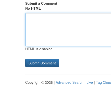
Submit a Comment
No HTML
HTML is disabled
Copyright © 2026 |
Advanced Search
|
Live
|
Tag Clou