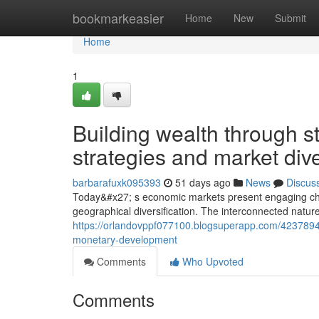
Home
bookmarkeasier
Home
New
Submit
Home
1
Building wealth through st
strategies and market dive
barbarafuxk095393
51 days ago
News
Discus
Today&#x27; s economic markets present engaging chanc
geographical diversification. The interconnected natu
https://orlandovppf077100.blogsuperapp.com/42378949/n
monetary-development
Comments
Who Upvoted
Comments