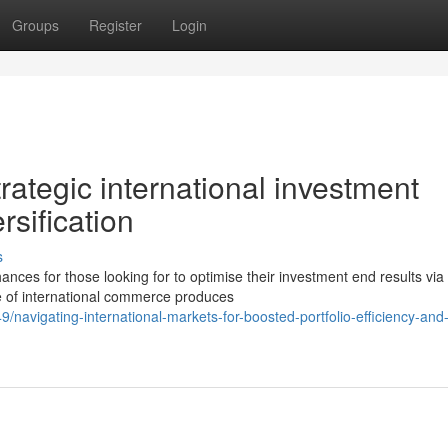
Groups
Register
Login
rategic international investment
rsification
s
es for those looking for to optimise their investment end results via
re of international commerce produces
avigating-international-markets-for-boosted-portfolio-efficiency-and-