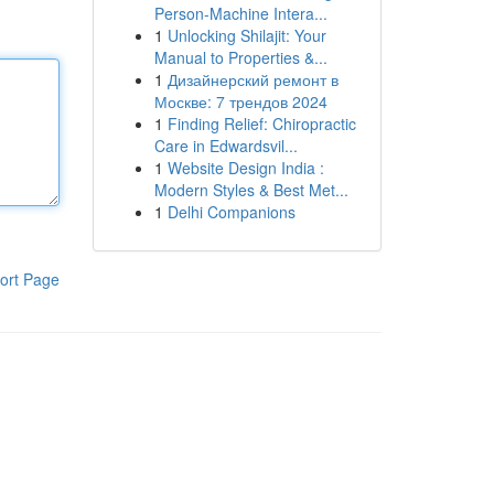
Person-Machine Intera...
1
Unlocking Shilajit: Your
Manual to Properties &...
1
Дизайнерский ремонт в
Москве: 7 трендов 2024
1
Finding Relief: Chiropractic
Care in Edwardsvil...
1
Website Design India :
Modern Styles & Best Met...
1
Delhi Companions
ort Page