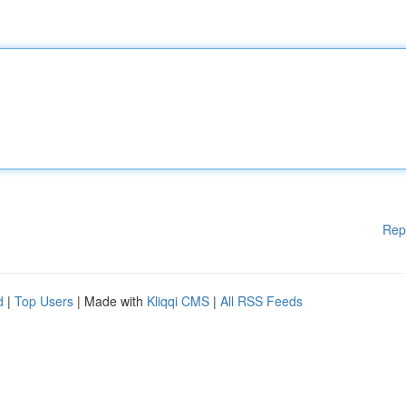
Rep
d
|
Top Users
| Made with
Kliqqi CMS
|
All RSS Feeds