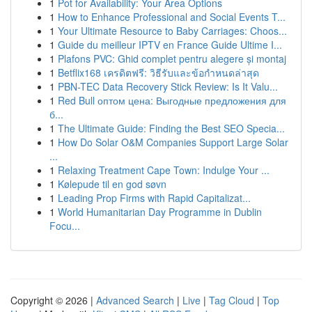
1
Pot for Availability: Your Area Options
1
How to Enhance Professional and Social Events T...
1
Your Ultimate Resource to Baby Carriages: Choos...
1
Guide du meilleur IPTV en France Guide Ultime I...
1
Plafons PVC: Ghid complet pentru alegere și montaj
1
Betflix168 เครดิตฟรี: วิธีรับและข้อกำหนดล่าสุด
1
PBN-TEC Data Recovery Stick Review: Is It Valu...
1
Red Bull оптом цена: Выгодные предложения для
б...
1
The Ultimate Guide: Finding the Best SEO Specia...
1
How Do Solar O&M Companies Support Large Solar
...
1
Relaxing Treatment Cape Town: Indulge Your ...
1
Kølepude til en god søvn
1
Leading Prop Firms with Rapid Capitalizat...
1
World Humanitarian Day Programme in Dublin
Focu...
Copyright © 2026 |
Advanced Search
|
Live
|
Tag Cloud
|
Top