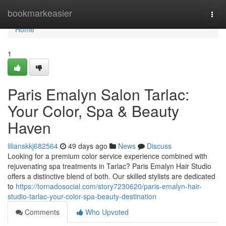
Home
bookmarkeasier
Togg
navi
Home
1
Paris Emalyn Salon Tarlac:
Your Color, Spa & Beauty
Haven
lilianskkj682564
49 days ago
News
Discuss
Looking for a premium color service experience combined with
rejuvenating spa treatments in Tarlac? Paris Emalyn Hair Studio
offers a distinctive blend of both. Our skilled stylists are dedicated
to
https://tornadosocial.com/story7230620/paris-emalyn-hair-
studio-tarlac-your-color-spa-beauty-destination
Comments
Who Upvoted