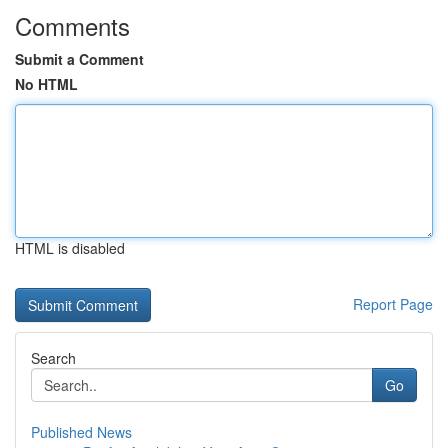
Comments
Submit a Comment
No HTML
HTML is disabled
Report Page
Search
Go
Published News