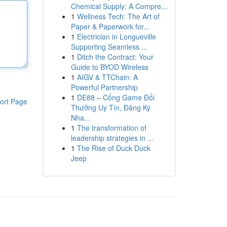
Chemical Supply: A Compre...
1
Wellness Tech: The Art of
Paper & Paperwork for...
1
Electrician in Longueville
Supporting Seamless ...
1
Ditch the Contract: Your
Guide to BYOD Wireless
1
AIGV & TTChain: A
Powerful Partnership
1
DE88 – Cổng Game Đổi
ort Page
Thưởng Uy Tín, Đăng Ký
Nha...
1
The transformation of
leadership strategies in ...
1
The Rise of Duck Duck
Jeep