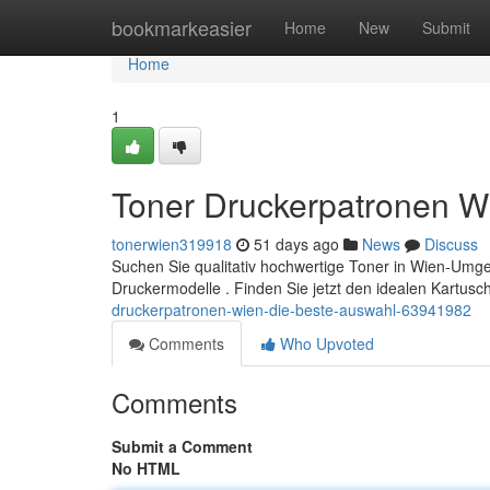
Home
bookmarkeasier
Home
New
Submit
Home
1
Toner Druckerpatronen W
tonerwien319918
51 days ago
News
Discuss
Suchen Sie qualitativ hochwertige Toner in Wien-Umgebu
Druckermodelle . Finden Sie jetzt den idealen Kartusc
druckerpatronen-wien-die-beste-auswahl-63941982
Comments
Who Upvoted
Comments
Submit a Comment
No HTML