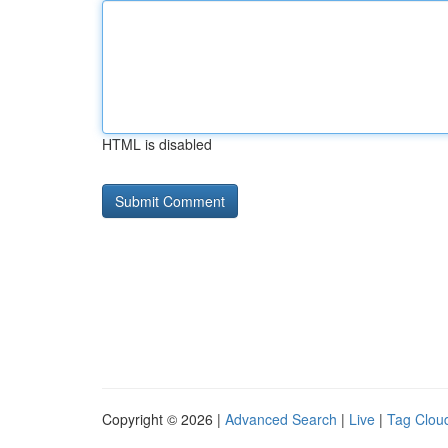
HTML is disabled
Copyright © 2026 |
Advanced Search
|
Live
|
Tag Clou