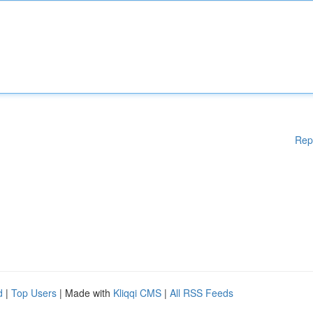
Rep
d
|
Top Users
| Made with
Kliqqi CMS
|
All RSS Feeds