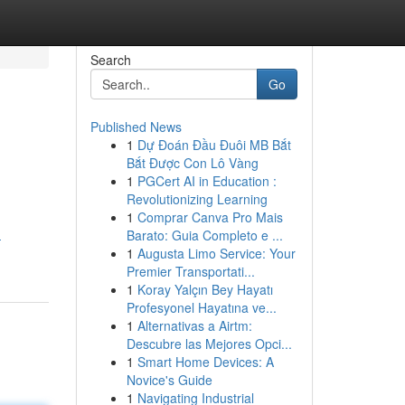
Search
Go
Published News
1
Dự Đoán Đầu Đuôi MB Bắt
Bắt Được Con Lô Vàng
1
PGCert AI in Education :
Revolutionizing Learning
1
Comprar Canva Pro Mais
Barato: Guia Completo e ...
-
1
Augusta Limo Service: Your
Premier Transportati...
1
Koray Yalçın Bey Hayatı
Profesyonel Hayatına ve...
1
Alternativas a Airtm:
Descubre las Mejores Opci...
1
Smart Home Devices: A
Novice's Guide
1
Navigating Industrial