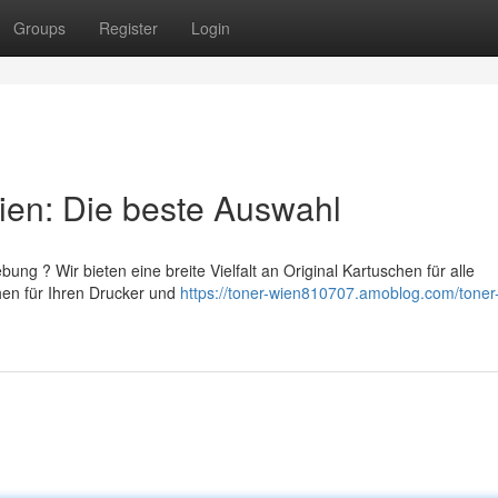
Groups
Register
Login
ien: Die beste Auswahl
ng ? Wir bieten eine breite Vielfalt an Original Kartuschen für alle
hen für Ihren Drucker und
https://toner-wien810707.amoblog.com/toner