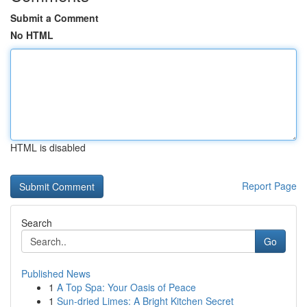
Submit a Comment
No HTML
HTML is disabled
Report Page
Search
Go
Published News
1
A Top Spa: Your Oasis of Peace
1
Sun-dried Limes: A Bright Kitchen Secret