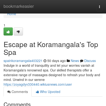
Home
bookmarkeasier
Togg
navi
Home
1
Escape at Koramangala's Top
Spa
spainkoramangala403221
50 days ago
News
Discuss
Indulge in a world of tranquility and let your worries vanish at
Koramangala's renowned spa. Our skilled therapists offer a
extensive range of massages designed to refresh your body and
mind. Unwind in our serene
https://zoyagdyv330440.wikiusnews.com/user
Comments
Who Upvoted
Comments