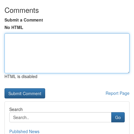
Comments
Submit a Comment
No HTML
HTML is disabled
Report Page
Search
Go
Published News