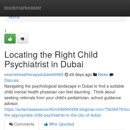
Home
bookmarkeasier
Home
1
Locating the Right Child
Psychiatrist in Dubai
examstresstherapydubai469985
49 days ago
News
Discuss
Navigating the psychological landscape in Dubai to find a suitable
child mental health physician can feel daunting . Think about
seeking referrals from your child’s pediatrician, school guidance
advisor,
https://autismassessmentforchild560958.bloginwi.com/75626676/loc
the-appropriate-child-psychiatrist-in-the-city-of-dubai
Comments
Who Upvoted