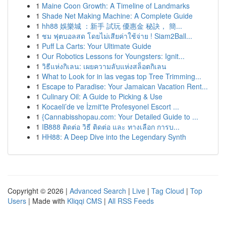
1
Maine Coon Growth: A Timeline of Landmarks
1
Shade Net Making Machine: A Complete Guide
1
hh88 娛樂城 ：新手 試玩 優惠金 秘訣， 簡...
1
ชม ฟุตบอลสด โดยไม่เสียค่าใช้จ่าย ! Siam2Ball...
1
Puff La Carts: Your Ultimate Guide
1
Our Robotics Lessons for Youngsters: Ignit...
1
วิธีแห่งกิเลน: เผยความลับแห่งสล็อตกิเลน
1
What to Look for in las vegas top Tree Trimming...
1
Escape to Paradise: Your Jamaican Vacation Rent...
1
Culinary Oil: A Guide to Picking & Use
1
Kocaeli’de ve İzmit'te Profesyonel Escort ...
1
{Cannabisshopau.com: Your Detailed Guide to ...
1
IB888 ติดต่อ วิธี ติดต่อ และ ทางเลือก การบ...
1
HH88: A Deep Dive into the Legendary Synth
Copyright © 2026 |
Advanced Search
|
Live
|
Tag Cloud
|
Top
Users
| Made with
Kliqqi CMS
|
All RSS Feeds