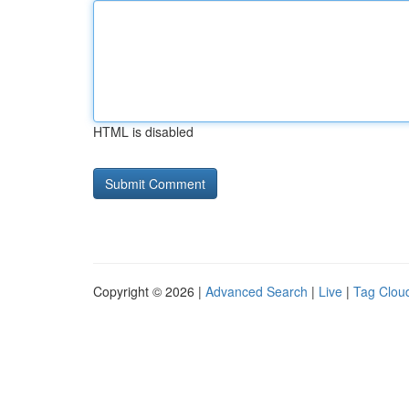
HTML is disabled
Copyright © 2026 |
Advanced Search
|
Live
|
Tag Clou