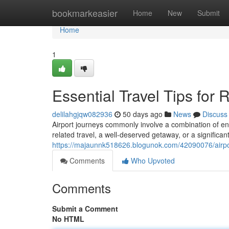
Home
bookmarkeasier
Home
New
Submit
Home
1
Essential Travel Tips for
delilahgjqw082936
50 days ago
News
Discuss
Airport journeys commonly involve a combination of en
related travel, a well-deserved getaway, or a significant
https://majaunnk518626.blogunok.com/42090076/airport
Comments
Who Upvoted
Comments
Submit a Comment
No HTML