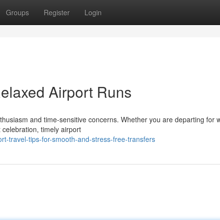
Groups
Register
Login
 Relaxed Airport Runs
thusiasm and time-sensitive concerns. Whether you are departing for 
 celebration, timely airport
-travel-tips-for-smooth-and-stress-free-transfers