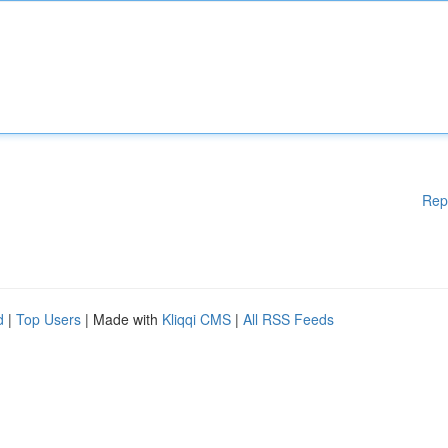
Rep
d
|
Top Users
| Made with
Kliqqi CMS
|
All RSS Feeds