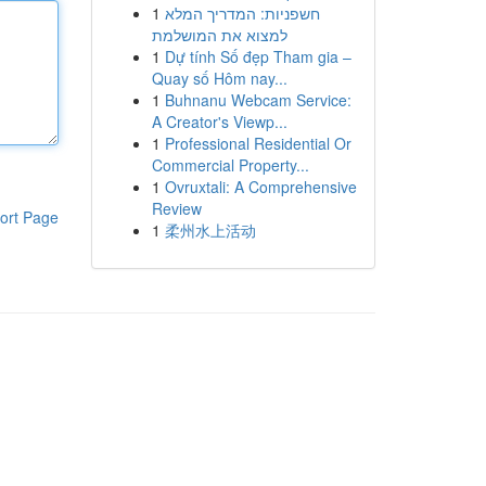
1
חשפניות: המדריך המלא
למצוא את המושלמת
1
Dự tính Số đẹp Tham gia –
Quay số Hôm nay...
1
Buhnanu Webcam Service:
A Creator's Viewp...
1
Professional Residential Or
Commercial Property...
1
Ovruxtali: A Comprehensive
Review
ort Page
1
柔州水上活动