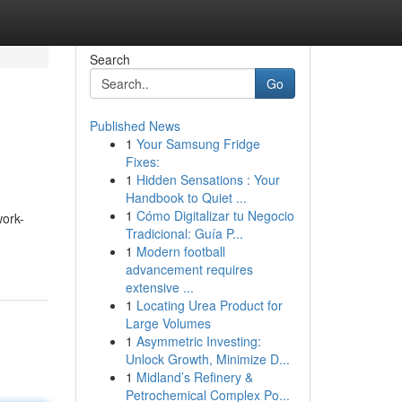
Search
Go
Published News
1
Your Samsung Fridge
Fixes:
1
Hidden Sensations : Your
Handbook to Quiet ...
1
Cómo Digitalizar tu Negocio
work-
Tradicional: Guía P...
1
Modern football
advancement requires
extensive ...
1
Locating Urea Product for
Large Volumes
1
Asymmetric Investing:
Unlock Growth, Minimize D...
1
Midland’s Refinery &
Petrochemical Complex Po...