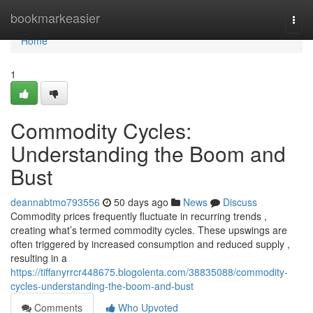
Home
bookmarkeasier
Togg
navi
Home
1
Commodity Cycles:
Understanding the Boom and
Bust
deannabtmo793556
50 days ago
News
Discuss
Commodity prices frequently fluctuate in recurring trends ,
creating what’s termed commodity cycles. These upswings are
often triggered by increased consumption and reduced supply ,
resulting in a
https://tiffanyrrcr448675.blogolenta.com/38835088/commodity-
cycles-understanding-the-boom-and-bust
Comments
Who Upvoted