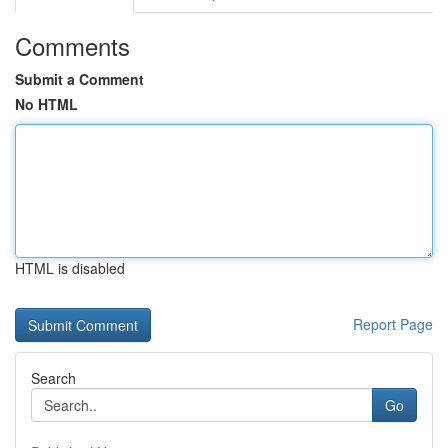
Comments
Submit a Comment
No HTML
HTML is disabled
Report Page
Search
Go