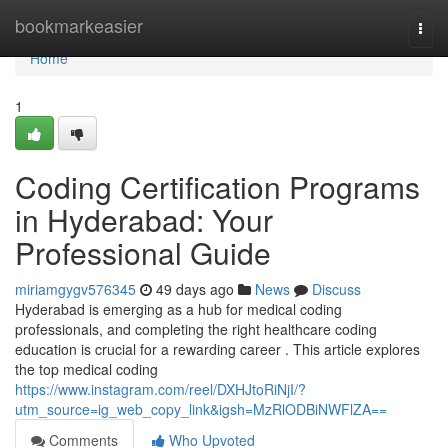
Home
bookmarkeasier
Togg
navi
Home
1
Coding Certification Programs
in Hyderabad: Your
Professional Guide
miriamgygv576345
49 days ago
News
Discuss
Hyderabad is emerging as a hub for medical coding
professionals, and completing the right healthcare coding
education is crucial for a rewarding career . This article explores
the top medical coding
https://www.instagram.com/reel/DXHJtoRiNjI/?
utm_source=ig_web_copy_link&igsh=MzRlODBiNWFlZA==
Comments
Who Upvoted