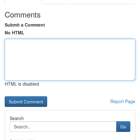
Comments
Submit a Comment
No HTML
HTML is disabled
Report Page
Search
Go