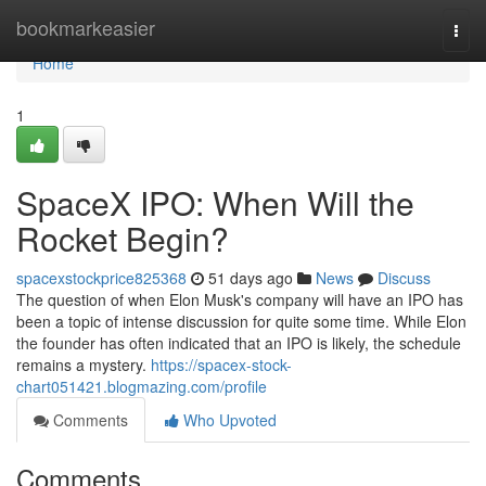
Home
bookmarkeasier
Togg
navi
Home
1
SpaceX IPO: When Will the
Rocket Begin?
spacexstockprice825368
51 days ago
News
Discuss
The question of when Elon Musk's company will have an IPO has
been a topic of intense discussion for quite some time. While Elon
the founder has often indicated that an IPO is likely, the schedule
remains a mystery.
https://spacex-stock-
chart051421.blogmazing.com/profile
Comments
Who Upvoted
Comments