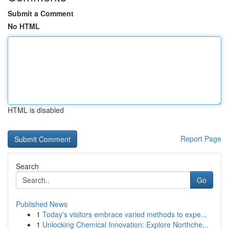
Submit a Comment
No HTML
HTML is disabled
Report Page
Search
Go
Published News
1
Today's visitors embrace varied methods to expe...
1
Unlocking Chemical Innovation: Explore Northche...