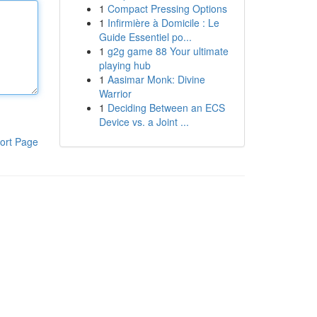
1
Compact Pressing Options
1
Infirmière à Domicile : Le
Guide Essentiel po...
1
g2g game 88 Your ultimate
playing hub
1
Aasimar Monk: Divine
Warrior
1
Deciding Between an ECS
Device vs. a Joint ...
ort Page