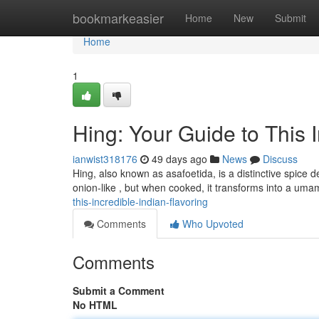
Home
bookmarkeasier
Home
New
Submit
Home
1
Hing: Your Guide to This I
ianwist318176
49 days ago
News
Discuss
Hing, also known as asafoetida, is a distinctive spice d
onion-like , but when cooked, it transforms into a uma
this-incredible-indian-flavoring
Comments
Who Upvoted
Comments
Submit a Comment
No HTML