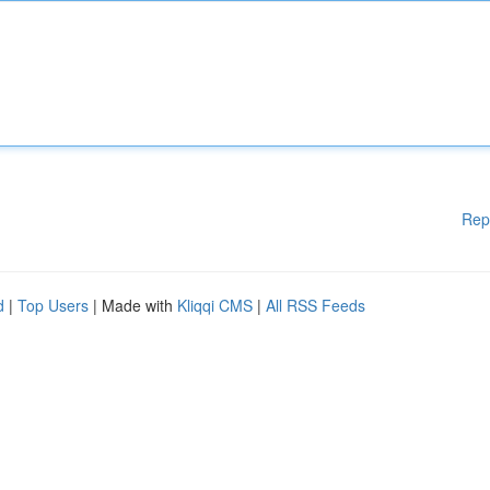
Rep
d
|
Top Users
| Made with
Kliqqi CMS
|
All RSS Feeds