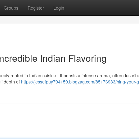
Groups
Register
Login
ncredible Indian Flavoring
eeply rooted in Indian cuisine . It boasts a intense aroma, often descri
mi depth of
https://jessefpuy794159.blogzag.com/85176933/hing-your-g