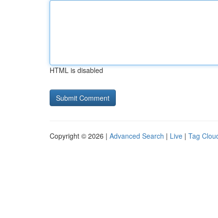
HTML is disabled
Copyright © 2026 |
Advanced Search
|
Live
|
Tag Clou