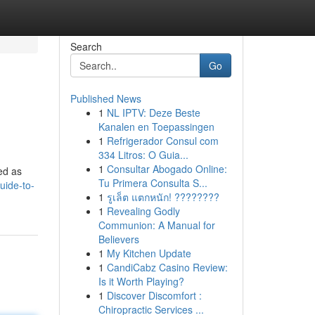
Search
Go
Published News
1
NL IPTV: Deze Beste
Kanalen en Toepassingen
1
Refrigerador Consul com
334 Litros: O Guia...
1
Consultar Abogado Online:
bed as
Tu Primera Consulta S...
uide-to-
1
รูเล็ต แตกหนัก! ????????
1
Revealing Godly
Communion: A Manual for
Believers
1
My Kitchen Update
1
CandiCabz Casino Review:
Is it Worth Playing?
1
Discover Discomfort :
Chiropractic Services ...