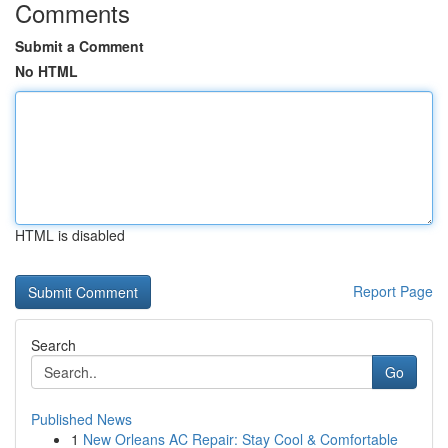
Comments
Submit a Comment
No HTML
HTML is disabled
Report Page
Search
Go
Published News
1
New Orleans AC Repair: Stay Cool & Comfortable