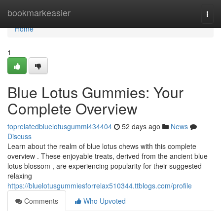
Home
bookmarkeasier
Togg
navi
Home
1
Blue Lotus Gummies: Your
Complete Overview
toprelatedbluelotusgummi434404
52 days ago
News
Discuss
Learn about the realm of blue lotus chews with this complete
overview . These enjoyable treats, derived from the ancient blue
lotus blossom , are experiencing popularity for their suggested
relaxing
https://bluelotusgummiesforrelax510344.ttblogs.com/profile
Comments
Who Upvoted