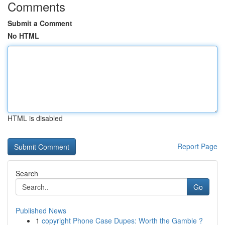
Comments
Submit a Comment
No HTML
HTML is disabled
Report Page
Search
Go
Published News
1
copyright Phone Case Dupes: Worth the Gamble ?