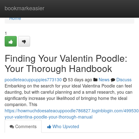
Home
bookmarkeasier
Home
1
Finding Your Valentin Poodle:
Your Thorough Handbook
poodleteacuppuppies773130
53 days ago
News
Discuss
Embarking on the search for your ideal Valentina Poodle can feel
daunting, but with careful planning and a small research, you can
significantly increase your likelihood of bringing home the ideal
companion. This
https://howmuchdoesateacuppoodle786827.loginblogin.com/4995302
your-valentina-poodle-your-thorough-manual
Comments
Who Upvoted