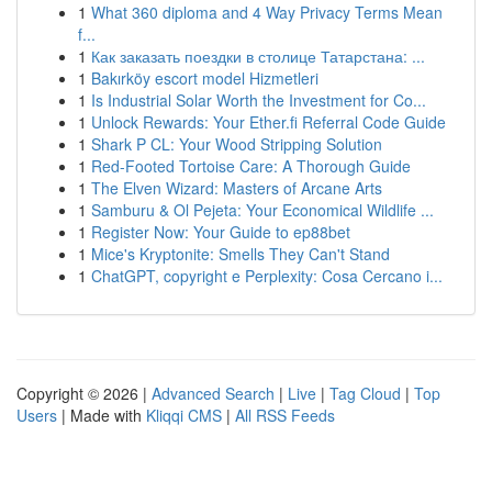
1
What 360 diploma and 4 Way Privacy Terms Mean
f...
1
Как заказать поездки в столице Татарстана: ...
1
Bakırköy escort model Hizmetleri
1
Is Industrial Solar Worth the Investment for Co...
1
Unlock Rewards: Your Ether.fi Referral Code Guide
1
Shark P CL: Your Wood Stripping Solution
1
Red-Footed Tortoise Care: A Thorough Guide
1
The Elven Wizard: Masters of Arcane Arts
1
Samburu & Ol Pejeta: Your Economical Wildlife ...
1
Register Now: Your Guide to ep88bet
1
Mice's Kryptonite: Smells They Can't Stand
1
ChatGPT, copyright e Perplexity: Cosa Cercano i...
Copyright © 2026 |
Advanced Search
|
Live
|
Tag Cloud
|
Top
Users
| Made with
Kliqqi CMS
|
All RSS Feeds