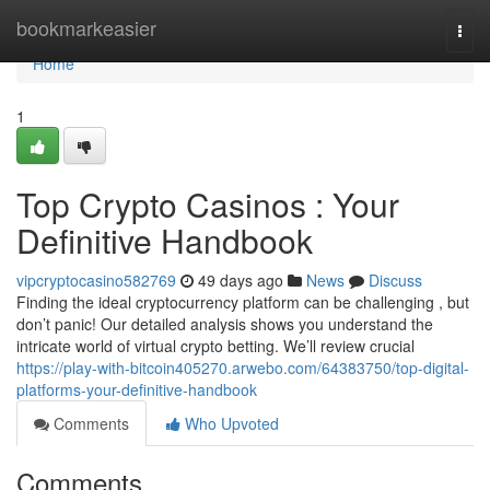
Home
bookmarkeasier
Togg
navi
Home
1
Top Crypto Casinos : Your
Definitive Handbook
vipcryptocasino582769
49 days ago
News
Discuss
Finding the ideal cryptocurrency platform can be challenging , but
don’t panic! Our detailed analysis shows you understand the
intricate world of virtual crypto betting. We’ll review crucial
https://play-with-bitcoin405270.arwebo.com/64383750/top-digital-
platforms-your-definitive-handbook
Comments
Who Upvoted
Comments