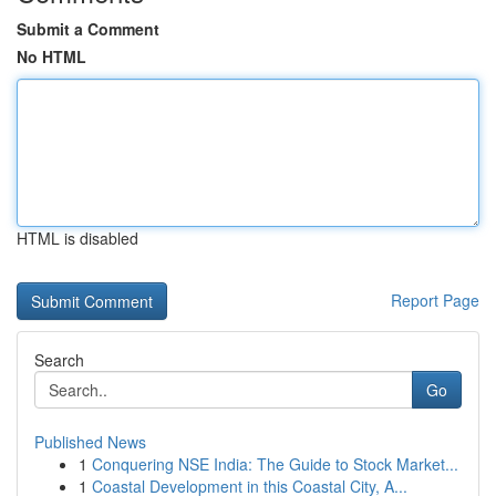
Submit a Comment
No HTML
HTML is disabled
Report Page
Search
Go
Published News
1
Conquering NSE India: The Guide to Stock Market...
1
Coastal Development in this Coastal City, A...