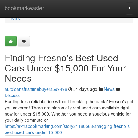
Home
bookmarkeasier
Togg
navi
Home
1
Finding Fresno's Best Used
Cars Under $15,000 For Your
Needs
autoloansfirsttimebuyers599496
51 days ago
News
Discuss
Hunting for a reliable ride without breaking the bank? Fresno's got
you covered! There are stacks of great used cars available right
now for under $15,000. Whether you need a spacious vehicle for
your daily commute or
https://extrabookmarking.com/story21180568/snagging-fresno-s-
best-used-cars-under-15-000