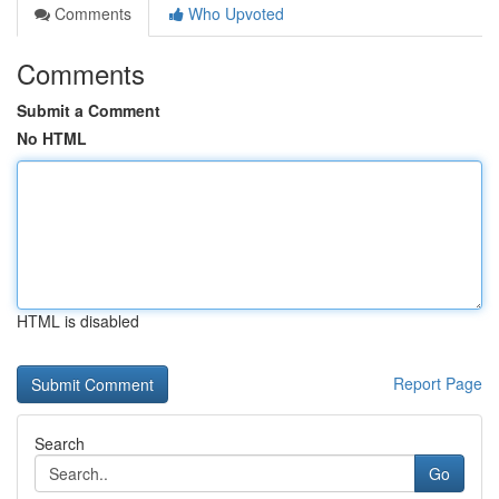
Comments
Who Upvoted
Comments
Submit a Comment
No HTML
HTML is disabled
Report Page
Search
Go