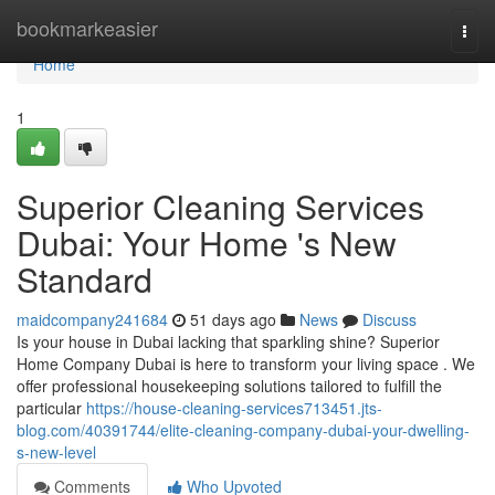
Home
bookmarkeasier
Togg
navi
Home
1
Superior Cleaning Services
Dubai: Your Home 's New
Standard
maidcompany241684
51 days ago
News
Discuss
Is your house in Dubai lacking that sparkling shine? Superior
Home Company Dubai is here to transform your living space . We
offer professional housekeeping solutions tailored to fulfill the
particular
https://house-cleaning-services713451.jts-
blog.com/40391744/elite-cleaning-company-dubai-your-dwelling-
s-new-level
Comments
Who Upvoted