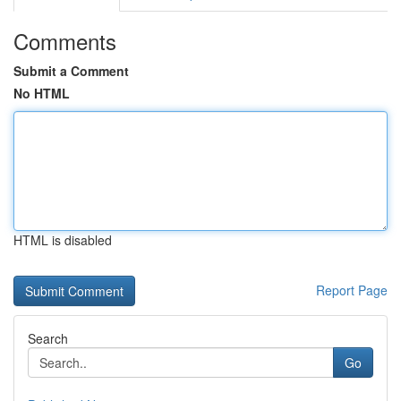
Comments
Submit a Comment
No HTML
HTML is disabled
Report Page
Search
Go