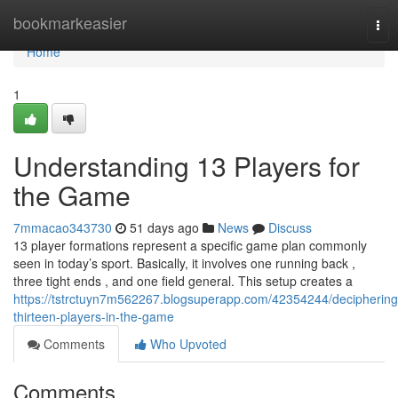
Home
bookmarkeasier
Tog
nav
Home
1
Understanding 13 Players for
the Game
7mmacao343730
51 days ago
News
Discuss
13 player formations represent a specific game plan commonly
seen in today’s sport. Basically, it involves one running back ,
three tight ends , and one field general. This setup creates a
https://tstrctuyn7m562267.blogsuperapp.com/42354244/deciphering
thirteen-players-in-the-game
Comments
Who Upvoted
Comments