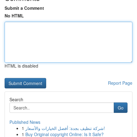
Submit a Comment
No HTML
HTML is disabled
Report Page
Search
Go
Published News
1
شركة تنظيف بجدة: أفضل الخيارات والأسعار!
1
Buy Original copyright Online: Is It Safe?