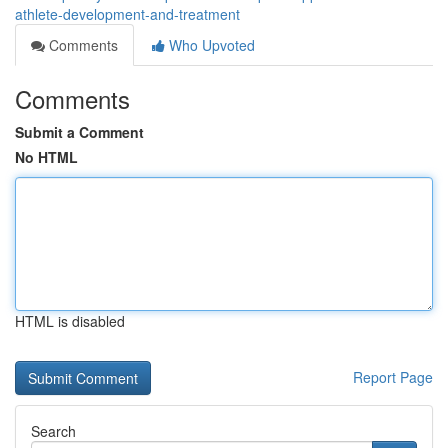
athlete-development-and-treatment
Comments
Who Upvoted
Comments
Submit a Comment
No HTML
HTML is disabled
Report Page
Search