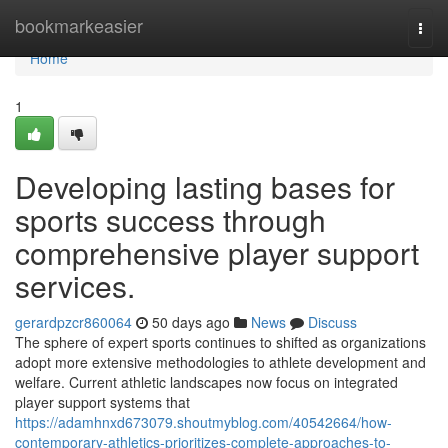
Home
bookmarkeasier
Togg
navi
Home
1
Developing lasting bases for
sports success through
comprehensive player support
services.
gerardpzcr860064
50 days ago
News
Discuss
The sphere of expert sports continues to shifted as organizations
adopt more extensive methodologies to athlete development and
welfare. Current athletic landscapes now focus on integrated
player support systems that
https://adamhnxd673079.shoutmyblog.com/40542664/how-
contemporary-athletics-prioritizes-complete-approaches-to-