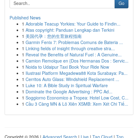
Go
Published News
1
Adorable Teacup Yorkies: Your Guide to Findin...
1
Atas copyright: Panduan Lengkap dan Terkini
1
美国代孕：您的生育旅程指南
1
Garmin Fenix 7: Problemas Comuns de Bateria ...
1
Linking fields of insight through creative stra...
1
Reveal the Benefits of Natural Fuel : A Genuine...
1
Camion Remolque en {Dos Hermanas Dos : Servic...
1
Noida to Udaipur Taxi Book Your Ride Now
1
Ilustrasi Platform Megadewa88 Kota Surabaya: Pa...
1
Cerritos Auto Glass: Windshield Replacement ...
1
Luke 10: A Bible Study in Spiritual Warfare
1
Dominate the Google Advertising : PPC Ad...
1
Soggiorno Economico a Tropea: Hotel Low Cost, C...
1
Cầu 3 Càng MN & Lô Xiên XSMB: Xem Xét Chi Tiế...
Copyright © 2026 |
Advanced Search
|
Live
|
Tag Cloud
|
Top