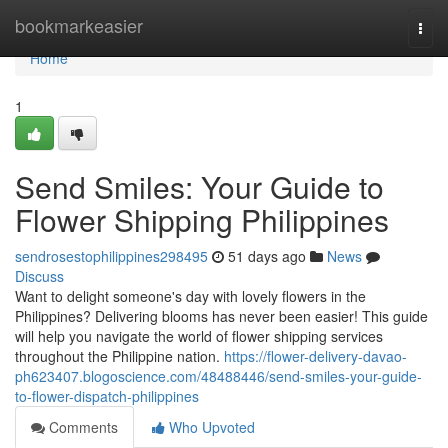
Home
bookmarkeasier
Togg
navi
Home
1
Send Smiles: Your Guide to
Flower Shipping Philippines
sendrosestophilippines298495
51 days ago
News
Discuss
Want to delight someone's day with lovely flowers in the
Philippines? Delivering blooms has never been easier! This guide
will help you navigate the world of flower shipping services
throughout the Philippine nation.
https://flower-delivery-davao-
ph623407.blogoscience.com/48488446/send-smiles-your-guide-
to-flower-dispatch-philippines
Comments
Who Upvoted