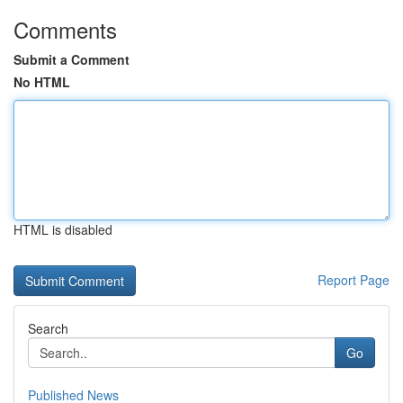
Comments
Submit a Comment
No HTML
HTML is disabled
Report Page
Search
Go
Published News